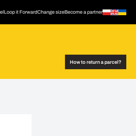
el
Loop it Forward
Change size
Become a partner
How to return a parcel?