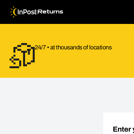
|
Returns
24/7 • at thousands of locations
Return parcel. Step 1: Return details
Enter 