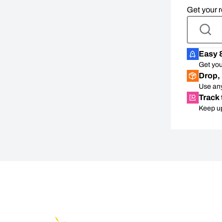
Get your r
Easy 
Get you
Drop, 
Use any
Track 
Keep up