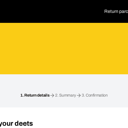
Return parc
1.
Return details
2.
Summary
3.
Confirmation
your deets