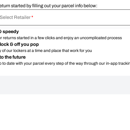
eturn started by filling out your parcel info below:
Select Retailer
*
& speedy
r returns started in a few clicks and enjoy an uncomplicated process
lock & off you pop
 of our lockers at a time and place that work for you
to the future
 to date with your parcel every step of the way through our in-app tracki