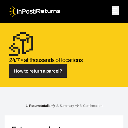
|
Returns
24/7 • at thousands of locations
How to return a parcel?
Return parcel. Step 1: Return details
1.
Return details
2.
Summary
3.
Confirmation