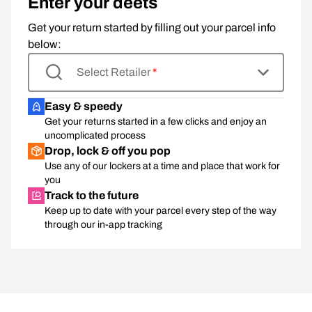
Enter your deets
Get your return started by filling out your parcel info
below:
Select Retailer
*
Easy & speedy
Get your returns started in a few clicks and enjoy an
uncomplicated process
Drop, lock & off you pop
Use any of our lockers at a time and place that work for
you
Track to the future
Keep up to date with your parcel every step of the way
through our in-app tracking