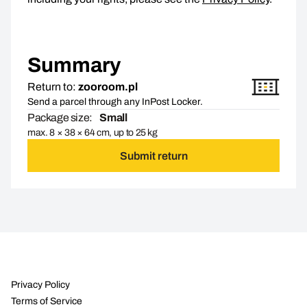
Summary
Return to:
zooroom.pl
Send a parcel through any InPost Locker.
Package size:
Small
max. 8 × 38 × 64 cm, up to 25 kg
Submit return
Privacy Policy
Terms of Service