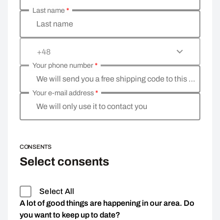
Last name
*
Last name
+48
Your phone number
*
We will send you a free shipping code to this phone 
Your e-mail address
*
We will only use it to contact you
CONSENTS
Select consents
Select All
A lot of good things are happening in our area. Do
you want to keep up to date?