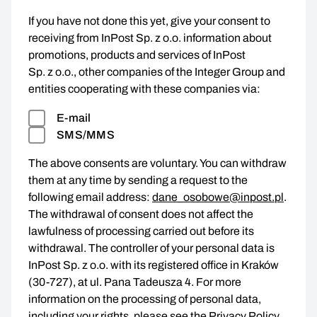
If you have not done this yet, give your consent to
receiving from InPost Sp. z o.o. information about
promotions, products and services of InPost
Sp. z o.o., other companies of the Integer Group and
entities cooperating with these companies via:
E-mail
SMS/MMS
The above consents are voluntary. You can withdraw
them at any time by sending a request to the
following email address:
dane_osobowe@inpost.pl
.
The withdrawal of consent does not affect the
lawfulness of processing carried out before its
withdrawal. The controller of your personal data is
InPost Sp. z o.o. with its registered office in Kraków
(30-727), at ul. Pana Tadeusza 4. For more
information on the processing of personal data,
including your rights, please see the
Privacy Policy
.