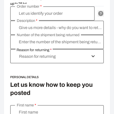
up to 25 kg
Order number
*
Let us identify your order
Description
*
Give us more details - why do you want to return the goods, what is the reason
Number of the shipment being returned
Enter the number of the shipment being returned
Reason for returning
*
Reason for returning
PERSONAL DETAILS
Let us know how to keep you
posted
First name
*
Enter your personal details
First name