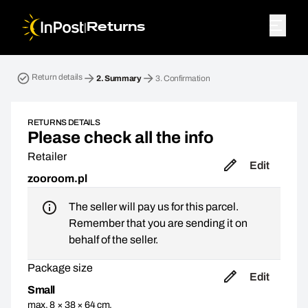
|
Returns
Return parcel. Step 2: Summary
Return details
2.
Summary
3.
Confirmation
RETURNS DETAILS
Please check all the info
Retailer
Edit
zooroom.pl
The seller will pay us for this parcel.
Remember that you are sending it on
behalf of the seller.
Package size
Edit
Small
max. 8 × 38 × 64 cm,