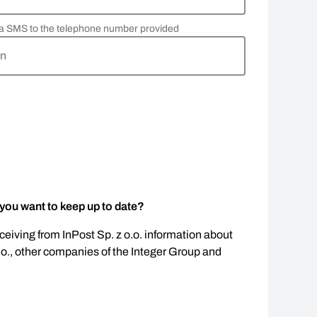
via SMS to the telephone number provided
rn
 you want to keep up to date?
eceiving from InPost Sp. z o.o. information about
.o., other companies of the Integer Group and