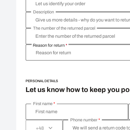
Let us identify your order
Description
Give us more details - why do you want to retu
The number of the returned parcel
Enter the number of the returned parcel
Reason for return
*
Reason for return
PERSONAL DETAILS
Let us know how to keep you p
First name
*
Enter your personal details
First name
Phone number
*
We will send a return code t
+48