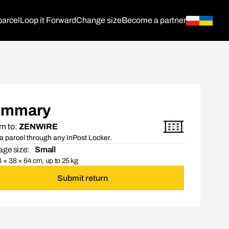
parcel
Loop it Forward
Change size
Become a partner
ummary
n to:
ZENWIRE
a parcel through any InPost Locker.
ge size:
Small
 × 38 × 64 cm, up to 25 kg
Submit return