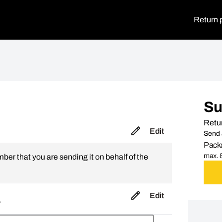
Return 
S
Retur
Edit
Send 
Packa
max. 8
mber that you are sending it on behalf of the
Edit
,