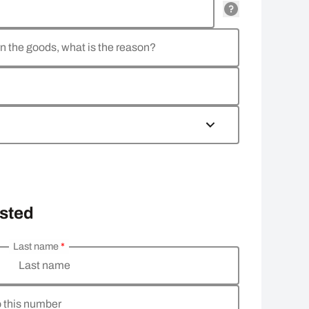
rn the goods, what is the reason?
osted
Last name
*
Last name
o this number