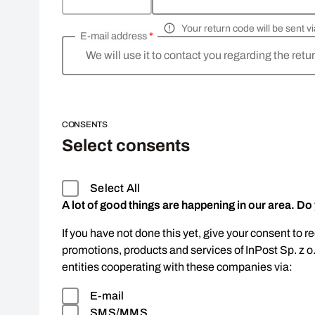
Your return code will be sent 
E-mail address
*
We will use it to contact you regarding the retu
CONSENTS
Select consents
Select All
A lot of good things are happening in our area. Do
If you have not done this yet, give your consent to r
promotions, products and services of InPost Sp. z o
entities cooperating with these companies via:
E-mail
SMS/MMS