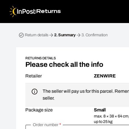
|
Returns
Return parcel. Step 2: Summary
Return details
2.
Summary
3.
Confirmation
RETURNS DETAILS
Please check all the info
Retailer
ZENWIRE
The seller will pay us for this parcel. Reme
seller.
Package size
Small
max. 8 × 38 × 64 cm
up to 25 kg
Order number
*