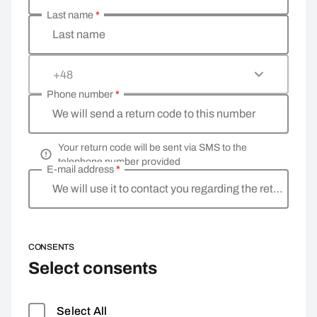
Last name
*
Last name
+48
Phone number
*
We will send a return code to this number
Your return code will be sent via SMS to the
telephone number provided
E-mail address
*
We will use it to contact you regarding the return
CONSENTS
Select consents
Select All