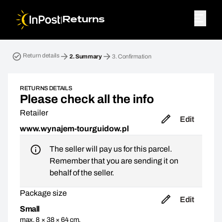
|
Returns
Return parcel. Step 2: Summary
Return details
2.
Summary
3.
Confirmation
RETURNS DETAILS
Please check all the info
Retailer
Edit
www.wynajem-tourguidow.pl
The seller will pay us for this parcel.
Remember that you are sending it on
behalf of the seller.
Package size
Edit
Small
max. 8 × 38 × 64 cm,