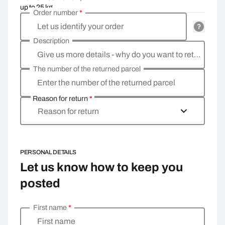
up to 25 kg
Order number
*
Let us identify your order
Description
Give us more details - why do you want to return the goods, what is the reason?
The number of the returned parcel
Enter the number of the returned parcel
Reason for return
*
Reason for return
PERSONAL DETAILS
Let us know how to keep you
posted
First name
*
Enter your personal details
First name