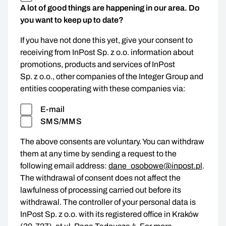
A lot of good things are happening in our area. Do
you want to keep up to date?
If you have not done this yet, give your consent to
receiving from InPost Sp. z o.o. information about
promotions, products and services of InPost
Sp. z o.o., other companies of the Integer Group and
entities cooperating with these companies via:
E-mail
SMS/MMS
The above consents are voluntary. You can withdraw
them at any time by sending a request to the
following email address:
dane_osobowe@inpost.pl
.
The withdrawal of consent does not affect the
lawfulness of processing carried out before its
withdrawal. The controller of your personal data is
InPost Sp. z o.o. with its registered office in Kraków