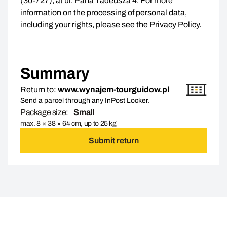
(30-727), at ul. Pana Tadeusza 4. For more
information on the processing of personal data,
including your rights, please see the
Privacy Policy
.
Summary
Return to:
www.wynajem-tourguidow.pl
Send a parcel through any InPost Locker.
Package size:
Small
max. 8 × 38 × 64 cm, up to 25 kg
Submit return