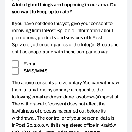
A lot of good things are happening in our area. Do
you want to keep up to date?
If you have not done this yet, give your consent to
receiving from InPost Sp. z o.o. information about
promotions, products and services of InPost
Sp. z o.o., other companies of the Integer Group and
entities cooperating with these companies via:
E-mail
SMS/MMS
The above consents are voluntary. You can withdraw
them at any time by sending a request to the
following email address:
dane_osobowe@inpost.pl
.
The withdrawal of consent does not affect the
lawfulness of processing carried out before its
withdrawal. The controller of your personal data is
InPost Sp. z o.o. with its registered office in Kraków