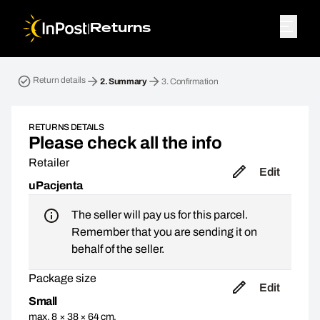
|
Returns
Return parcel. Step 2: Summary
Return details
2.
Summary
3.
Confirmation
RETURNS DETAILS
Please check all the info
Retailer
Edit
uPacjenta
The seller will pay us for this parcel.
Remember that you are sending it on
behalf of the seller.
Package size
Edit
Small
max. 8 × 38 × 64 cm,