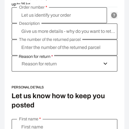
up to 25 kg
Order number
*
Let us identify your order
Description
Give us more details - why do you want to return the goods, what is the reason?
The number of the returned parcel
Enter the number of the returned parcel
Reason for return
*
Reason for return
PERSONAL DETAILS
Let us know how to keep you
posted
First name
*
Enter your personal details
First name