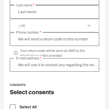
Last name
*
Last name
+48
Phone number
*
We will send a return code to this number
Your return code will be sent via SMS to the
telephone number provided
E-mail address
*
We will use it to contact you regarding the return
CONSENTS
Select consents
Select All