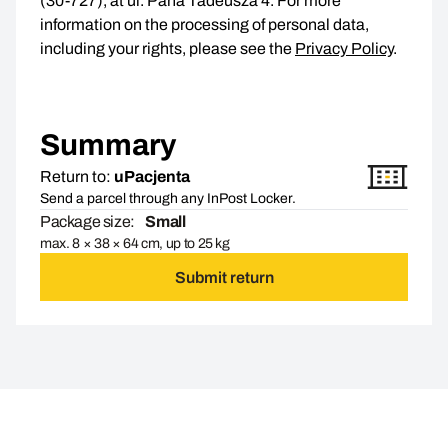
(30-727), at ul. Pana Tadeusza 4. For more
information on the processing of personal data,
including your rights, please see the
Privacy Policy
.
Summary
Return to:
uPacjenta
Send a parcel through any InPost Locker.
Package size:
Small
max. 8 × 38 × 64 cm, up to 25 kg
Submit return