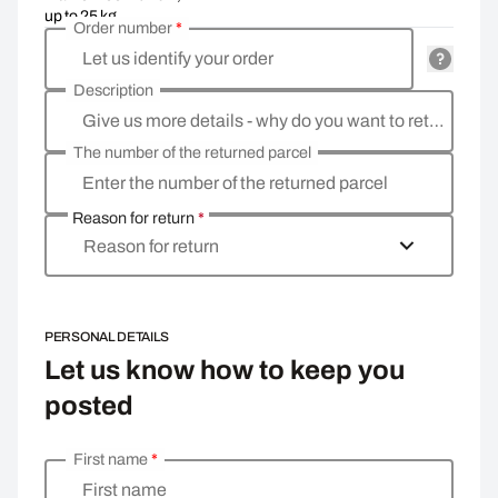
up to 25 kg
Order number
*
Let us identify your order
Description
Give us more details - why do you want to return the goods, what is the reason?
The number of the returned parcel
Enter the number of the returned parcel
Reason for return
*
Reason for return
PERSONAL DETAILS
Let us know how to keep you
posted
First name
*
Enter your personal details
First name