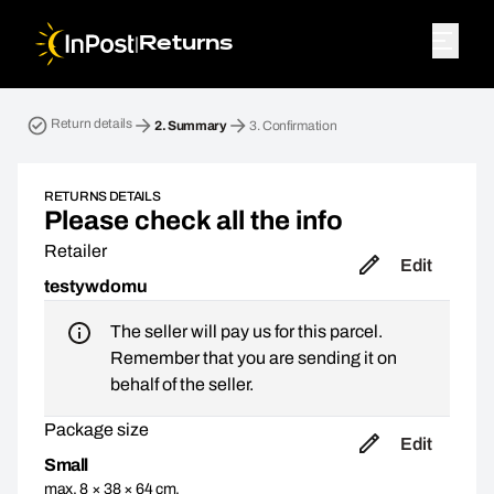
|
Returns
Return parcel. Step 2: Summary
Return details
2.
Summary
3.
Confirmation
RETURNS DETAILS
Please check all the info
Retailer
Edit
testywdomu
The seller will pay us for this parcel.
Remember that you are sending it on
behalf of the seller.
Package size
Edit
Small
max. 8 × 38 × 64 cm,