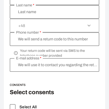
Last name
*
Last name
+48
Phone number
*
We will send a return code to this number
Your return code will be sent via SMS to the
telephone number provided
E-mail address
*
We will use it to contact you regarding the return
CONSENTS
Select consents
Select All