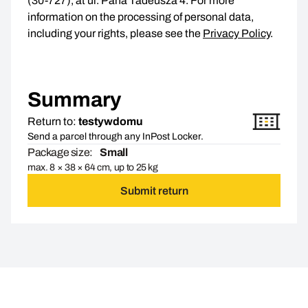
(30-727), at ul. Pana Tadeusza 4. For more
information on the processing of personal data,
including your rights, please see the
Privacy Policy
.
Summary
Return to:
testywdomu
Send a parcel through any InPost Locker.
Package size:
Small
max. 8 × 38 × 64 cm, up to 25 kg
Submit return