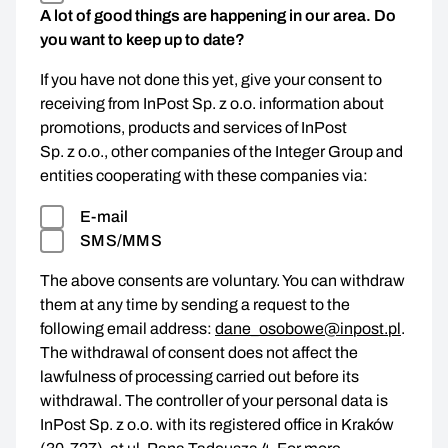
A lot of good things are happening in our area. Do
you want to keep up to date?
If you have not done this yet, give your consent to
receiving from InPost Sp. z o.o. information about
promotions, products and services of InPost
Sp. z o.o., other companies of the Integer Group and
entities cooperating with these companies via:
E-mail
SMS/MMS
The above consents are voluntary. You can withdraw
them at any time by sending a request to the
following email address:
dane_osobowe@inpost.pl
.
The withdrawal of consent does not affect the
lawfulness of processing carried out before its
withdrawal. The controller of your personal data is
InPost Sp. z o.o. with its registered office in Kraków