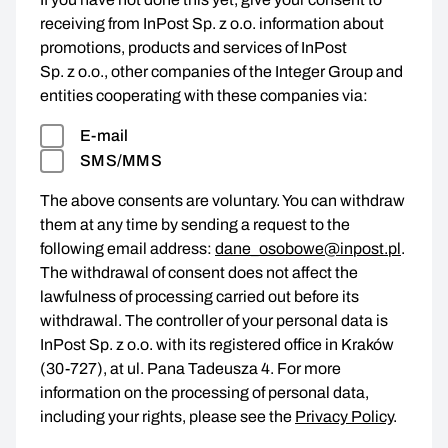
receiving from InPost Sp. z o.o. information about
promotions, products and services of InPost
Sp. z o.o., other companies of the Integer Group and
entities cooperating with these companies via:
E-mail
SMS/MMS
The above consents are voluntary. You can withdraw
them at any time by sending a request to the
following email address:
dane_osobowe@inpost.pl
.
The withdrawal of consent does not affect the
lawfulness of processing carried out before its
withdrawal. The controller of your personal data is
InPost Sp. z o.o. with its registered office in Kraków
(30-727), at ul. Pana Tadeusza 4. For more
information on the processing of personal data,
including your rights, please see the
Privacy Policy
.