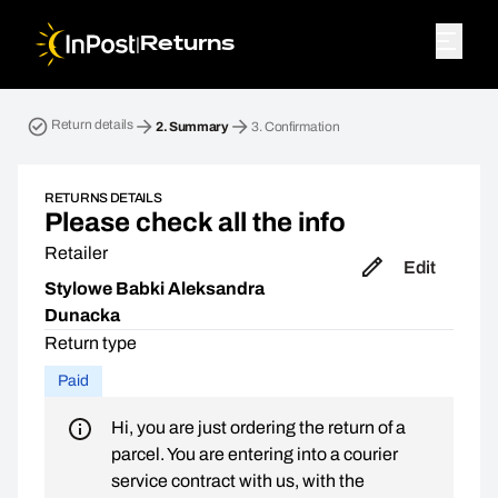
|
Returns
Return parcel. Step 2: Summary
Return details
2.
Summary
3.
Confirmation
RETURNS DETAILS
Please check all the info
Retailer
Edit
Stylowe Babki Aleksandra
Dunacka
Return type
Paid
Hi, you are just ordering the return of a
parcel. You are entering into a courier
service contract with us, with the