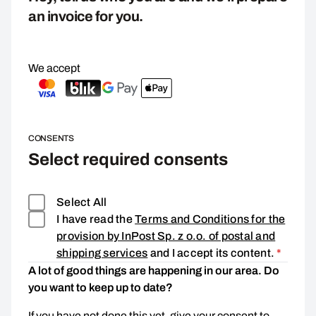
an invoice for you.
We accept
CONSENTS
Select required consents
Select All
I have read the
Terms and Conditions for the
provision by InPost Sp. z o.o. of postal and
Consen
shipping services
and I accept its content.
*
A lot of good things are happening in our area. Do
you want to keep up to date?
If you have not done this yet, give your consent to