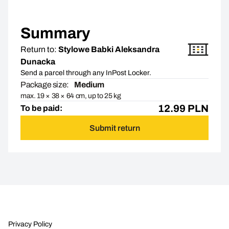
Summary
Return to:
Stylowe Babki Aleksandra
Dunacka
Send a parcel through any InPost Locker.
Package size:
Medium
max. 19 × 38 × 64 cm, up to 25 kg
12.99
PLN
To be paid:
Submit return
Privacy Policy