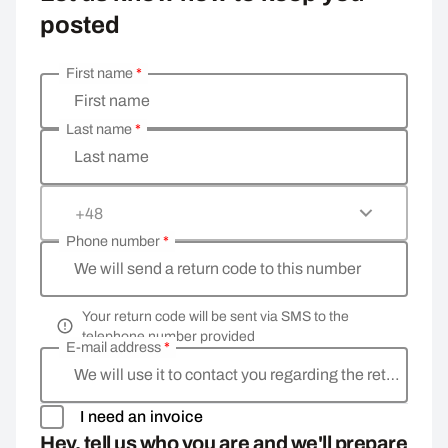
posted
First name
*
Enter your personal details
First name
Last name
*
Last name
+48
Phone number
*
We will send a return code to this number
Your return code will be sent via SMS to the
telephone number provided
E-mail address
*
We will use it to contact you regarding the return
I need an invoice
Hey, tell us who you are and we'll prepare