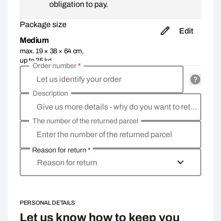
obligation to pay.
Package size
Edit
Medium
max. 19 × 38 × 64 cm,
up to 25 kg
Order number
*
Let us identify your order
Description
Give us more details - why do you want to return the goods, what is the reason?
The number of the returned parcel
Enter the number of the returned parcel
Reason for return
*
Reason for return
PERSONAL DETAILS
Let us know how to keep you