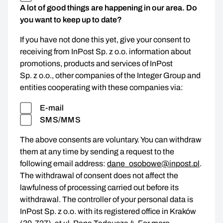
A lot of good things are happening in our area. Do
you want to keep up to date?
If you have not done this yet, give your consent to
receiving from InPost Sp. z o.o. information about
promotions, products and services of InPost
Sp. z o.o., other companies of the Integer Group and
entities cooperating with these companies via:
E-mail
SMS/MMS
The above consents are voluntary. You can withdraw
them at any time by sending a request to the
following email address:
dane_osobowe@inpost.pl
.
The withdrawal of consent does not affect the
lawfulness of processing carried out before its
withdrawal. The controller of your personal data is
InPost Sp. z o.o. with its registered office in Kraków