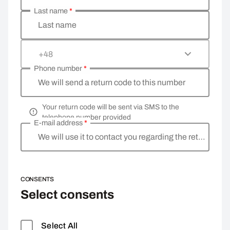
Last name
*
Last name
+48
Phone number
*
We will send a return code to this number
Your return code will be sent via SMS to the
telephone number provided
E-mail address
*
We will use it to contact you regarding the return
CONSENTS
Select consents
Select All