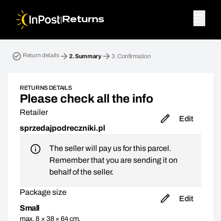
|
Returns
Return parcel. Step 2: Summary
Return details
2.
Summary
3.
Confirmation
RETURNS DETAILS
Please check all the info
Retailer
Edit
sprzedajpodreczniki.pl
The seller will pay us for this parcel.
Remember that you are sending it on
behalf of the seller.
Package size
Edit
Small
max. 8 × 38 × 64 cm,