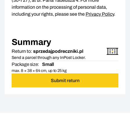
(30-727), at ul. Pana Tadeusza 4. For more
information on the processing of personal data,
including your rights, please see the
Privacy Policy
.
Summary
Return to:
sprzedajpodreczniki.pl
Send a parcel through any InPost Locker.
Package size:
Small
max. 8 × 38 × 64 cm, up to 25 kg
Submit return