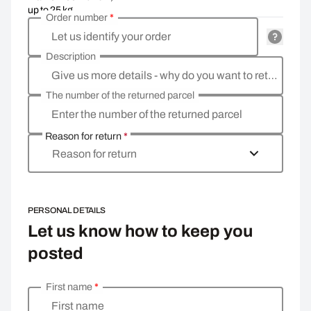
up to 25 kg
Order number
*
Let us identify your order
Description
Give us more details - why do you want to return the goods, what is the reason?
The number of the returned parcel
Enter the number of the returned parcel
Reason for return
*
Reason for return
PERSONAL DETAILS
Let us know how to keep you
posted
First name
*
Enter your personal details
First name