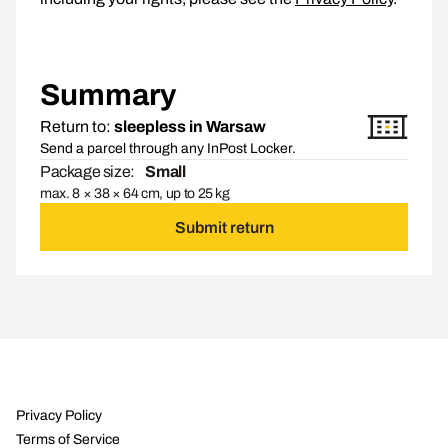
Summary
Return to:
sleepless in Warsaw
Send a parcel through any InPost Locker.
Package size:
Small
max. 8 × 38 × 64 cm, up to 25 kg
Submit return
Privacy Policy
Terms of Service