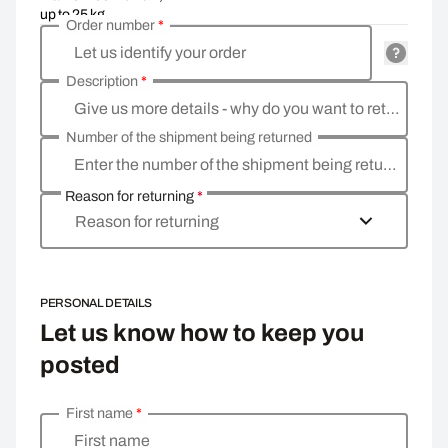
up to 25 kg
Order number
*
Let us identify your order
Description
*
Give us more details - why do you want to return the goods, what is the reason
Number of the shipment being returned
Enter the number of the shipment being returned
Reason for returning
*
Reason for returning
PERSONAL DETAILS
Let us know how to keep you
posted
First name
*
Enter your personal details
First name