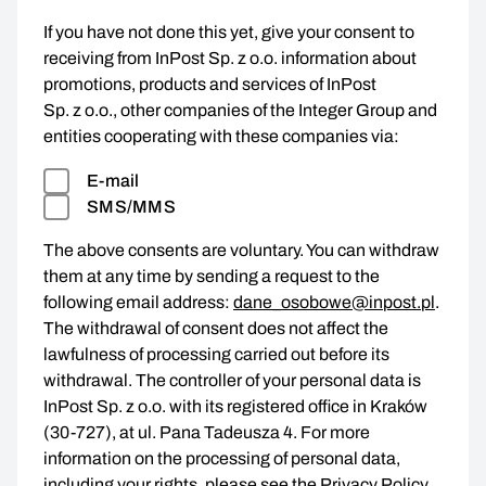
If you have not done this yet, give your consent to
receiving from InPost Sp. z o.o. information about
promotions, products and services of InPost
Sp. z o.o., other companies of the Integer Group and
entities cooperating with these companies via:
E-mail
SMS/MMS
The above consents are voluntary. You can withdraw
them at any time by sending a request to the
following email address:
dane_osobowe@inpost.pl
.
The withdrawal of consent does not affect the
lawfulness of processing carried out before its
withdrawal. The controller of your personal data is
InPost Sp. z o.o. with its registered office in Kraków
(30-727), at ul. Pana Tadeusza 4. For more
information on the processing of personal data,
including your rights, please see the
Privacy Policy
.