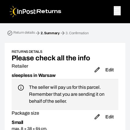
|
Returns
Return parcel. Step 2: Summary
Return details
2.
Summary
3.
Confirmation
RETURNS DETAILS
Please check all the info
Retailer
Edit
sleepless in Warsaw
The seller will pay us for this parcel.
Remember that you are sending it on
behalf of the seller.
Package size
Edit
Small
max. 8 × 38 × 64 cm,