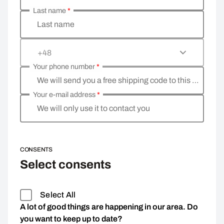
Last name
*
Last name
+48
Your phone number
*
We will send you a free shipping code to this phone 
Your e-mail address
*
We will only use it to contact you
CONSENTS
Select consents
Select All
A lot of good things are happening in our area. Do
you want to keep up to date?