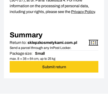
(30-727), at ul. Pana Tadeusza 4. For more
information on the processing of personal data,
including your rights, please see the
Privacy Policy
.
Summary
Return to:
sklepzkosmetykami.com.pl
Send a parcel through any InPost Locker.
Package size:
Small
max. 8 × 38 × 64 cm, up to 25 kg
Submit return