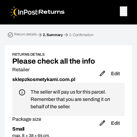
|
Returns
Return parcel. Step 2: Summary
Return details
2.
Summary
3.
Confirmation
RETURNS DETAILS
Please check all the info
Retailer
Edit
sklepzkosmetykami.com.pl
The seller will pay us for this parcel.
Remember that you are sending it on
behalf of the seller.
Package size
Edit
Small
max. 8 × 38 × 64 cm,