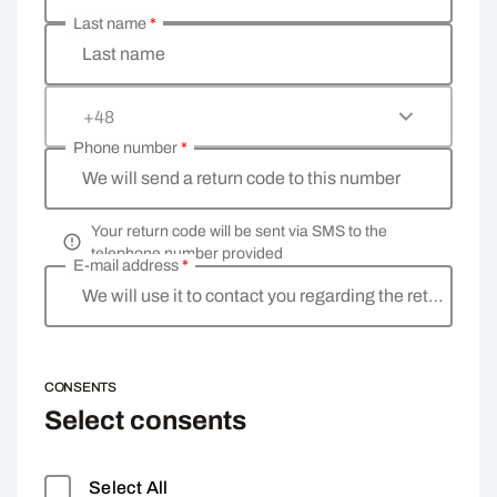
Last name
*
Last name
+48
Phone number
*
We will send a return code to this number
Your return code will be sent via SMS to the
telephone number provided
E-mail address
*
We will use it to contact you regarding the return
CONSENTS
Select consents
Select All