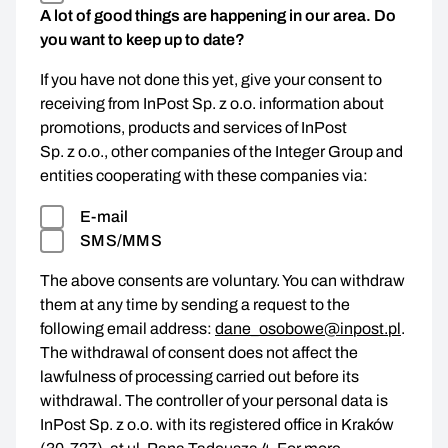
A lot of good things are happening in our area. Do
you want to keep up to date?
If you have not done this yet, give your consent to
receiving from InPost Sp. z o.o. information about
promotions, products and services of InPost
Sp. z o.o., other companies of the Integer Group and
entities cooperating with these companies via:
E-mail
SMS/MMS
The above consents are voluntary. You can withdraw
them at any time by sending a request to the
following email address:
dane_osobowe@inpost.pl
.
The withdrawal of consent does not affect the
lawfulness of processing carried out before its
withdrawal. The controller of your personal data is
InPost Sp. z o.o. with its registered office in Kraków