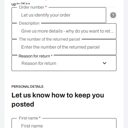
up to 25 kg
Order number
*
Let us identify your order
Description
Give us more details - why do you want to return the goods, what is the reason?
The number of the returned parcel
Enter the number of the returned parcel
Reason for return
*
Reason for return
PERSONAL DETAILS
Let us know how to keep you
posted
First name
*
Enter your personal details
First name