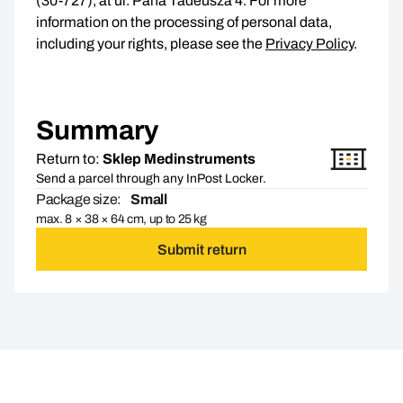
(30-727), at ul. Pana Tadeusza 4. For more
information on the processing of personal data,
including your rights, please see the
Privacy Policy
.
Summary
Return to:
Sklep Medinstruments
Send a parcel through any InPost Locker.
Package size:
Small
max. 8 × 38 × 64 cm, up to 25 kg
Submit return