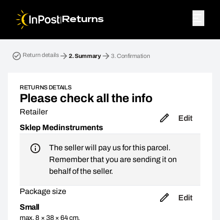
|
Returns
Return parcel. Step 2: Summary
Return details
2.
Summary
3.
Confirmation
RETURNS DETAILS
Please check all the info
Retailer
Edit
Sklep Medinstruments
The seller will pay us for this parcel.
Remember that you are sending it on
behalf of the seller.
Package size
Edit
Small
max. 8 × 38 × 64 cm,