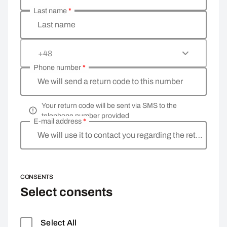
Last name
*
Last name
+48
Phone number
*
We will send a return code to this number
Your return code will be sent via SMS to the
telephone number provided
E-mail address
*
We will use it to contact you regarding the return
CONSENTS
Select consents
Select All