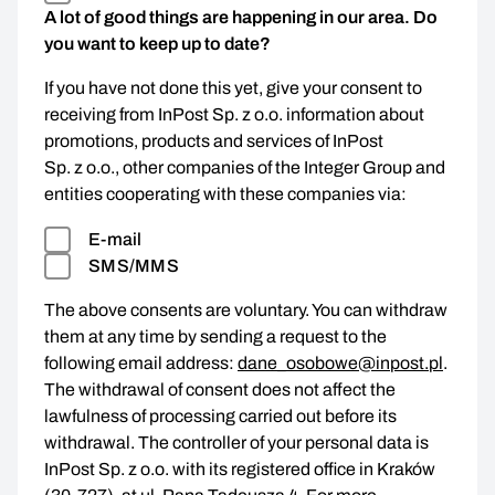
A lot of good things are happening in our area. Do
you want to keep up to date?
If you have not done this yet, give your consent to
receiving from InPost Sp. z o.o. information about
promotions, products and services of InPost
Sp. z o.o., other companies of the Integer Group and
entities cooperating with these companies via:
E-mail
SMS/MMS
The above consents are voluntary. You can withdraw
them at any time by sending a request to the
following email address:
dane_osobowe@inpost.pl
.
The withdrawal of consent does not affect the
lawfulness of processing carried out before its
withdrawal. The controller of your personal data is
InPost Sp. z o.o. with its registered office in Kraków