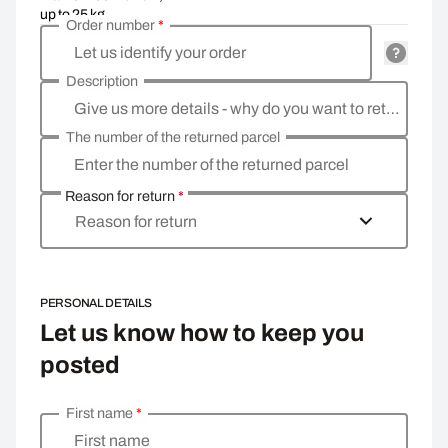
up to 25 kg
Order number
*
Let us identify your order
Description
Give us more details - why do you want to return the goods, what is the reason?
The number of the returned parcel
Enter the number of the returned parcel
Reason for return
*
Reason for return
PERSONAL DETAILS
Let us know how to keep you
posted
First name
*
Enter your personal details
First name