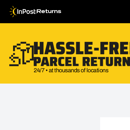
|
Returns
24/7 • at thousands of locations
Return parcel. Step 1: Return details