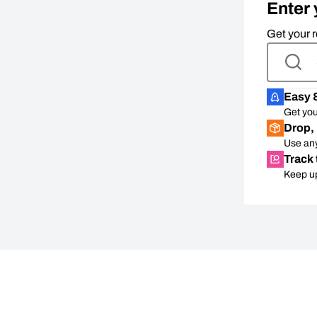
Enter 
Get your r
Easy 
Get you
Drop, 
Use any
Track 
Keep up