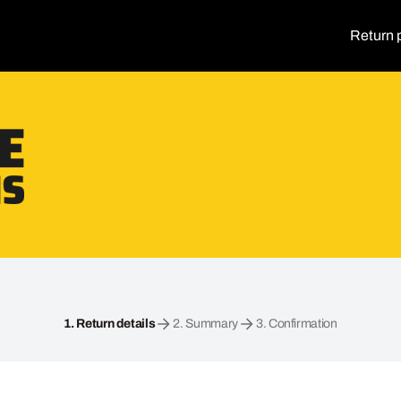
Return 
1.
Return details
2.
Summary
3.
Confirmation