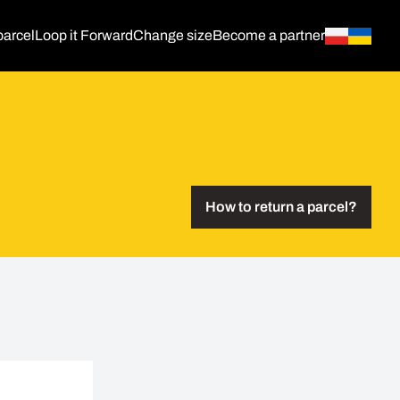
parcel
Loop it Forward
Change size
Become a partner
How to return a parcel?