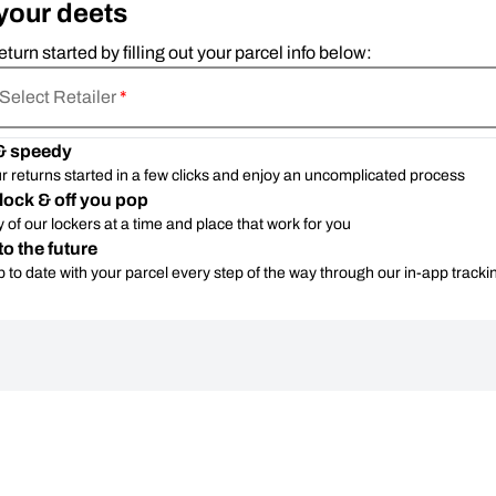
your deets
eturn started by filling out your parcel info below:
Select Retailer
*
& speedy
r returns started in a few clicks and enjoy an uncomplicated process
lock & off you pop
 of our lockers at a time and place that work for you
to the future
 to date with your parcel every step of the way through our in-app tracki