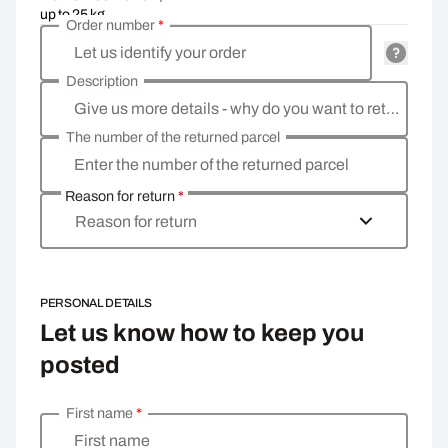
up to 25 kg
Order number
*
Let us identify your order
Description
Give us more details - why do you want to return the goods, what is the reason?
The number of the returned parcel
Enter the number of the returned parcel
Reason for return
*
Reason for return
PERSONAL DETAILS
Let us know how to keep you
posted
First name
*
Enter your personal details
First name