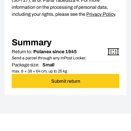
(30-727), at ul. Pana Tadeusza 4. For more
information on the processing of personal data,
including your rights, please see the
Privacy Policy
.
Summary
Return to:
Polanex since 1945
Send a parcel through any InPost Locker.
Package size:
Small
max. 8 × 38 × 64 cm, up to 25 kg
Submit return