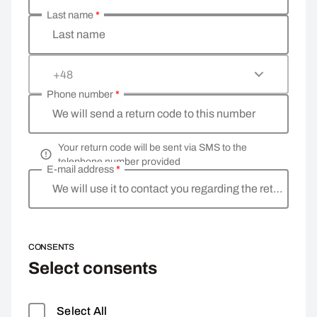
Last name
*
Last name
+48
Phone number
*
We will send a return code to this number
Your return code will be sent via SMS to the
telephone number provided
E-mail address
*
We will use it to contact you regarding the return
CONSENTS
Select consents
Select All