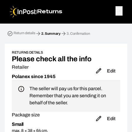
|
Returns
Return parcel. Step 2: Summary
Return details
2.
Summary
3.
Confirmation
RETURNS DETAILS
Please check all the info
Retailer
Edit
Polanex since 1945
The seller will pay us for this parcel.
Remember that you are sending it on
behalf of the seller.
Package size
Edit
Small
max. 8 × 38 × 64 cm,