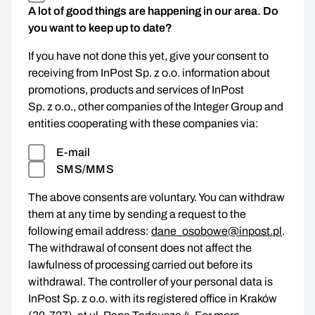
A lot of good things are happening in our area. Do
you want to keep up to date?
If you have not done this yet, give your consent to
receiving from InPost Sp. z o.o. information about
promotions, products and services of InPost
Sp. z o.o., other companies of the Integer Group and
entities cooperating with these companies via:
E-mail
SMS/MMS
The above consents are voluntary. You can withdraw
them at any time by sending a request to the
following email address:
dane_osobowe@inpost.pl
.
The withdrawal of consent does not affect the
lawfulness of processing carried out before its
withdrawal. The controller of your personal data is
InPost Sp. z o.o. with its registered office in Kraków