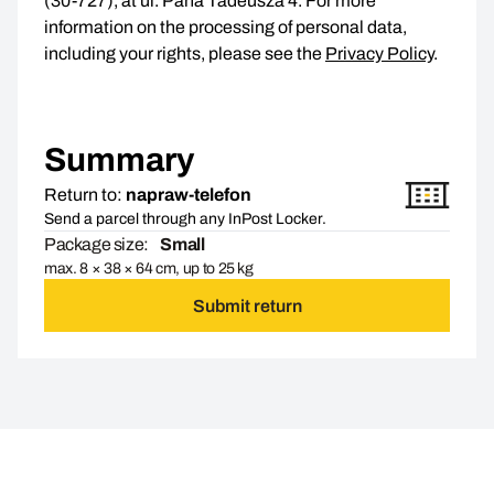
(30-727), at ul. Pana Tadeusza 4. For more
information on the processing of personal data,
including your rights, please see the
Privacy Policy
.
Summary
Return to:
napraw-telefon
Send a parcel through any InPost Locker.
Package size:
Small
max. 8 × 38 × 64 cm, up to 25 kg
Submit return