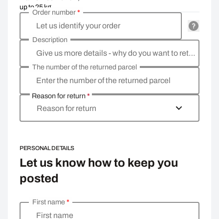
up to 25 kg
Order number
*
Let us identify your order
Description
Give us more details - why do you want to return the goods, what is the reason?
The number of the returned parcel
Enter the number of the returned parcel
Reason for return
*
Reason for return
PERSONAL DETAILS
Let us know how to keep you
posted
First name
*
Enter your personal details
First name