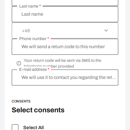
Last name
*
Last name
+48
Phone number
*
We will send a return code to this number
Your return code will be sent via SMS to the
telephone number provided
E-mail address
*
We will use it to contact you regarding the return
CONSENTS
Select consents
Select All