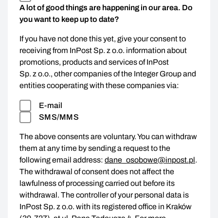
A lot of good things are happening in our area. Do
you want to keep up to date?
If you have not done this yet, give your consent to
receiving from InPost Sp. z o.o. information about
promotions, products and services of InPost
Sp. z o.o., other companies of the Integer Group and
entities cooperating with these companies via:
E-mail
SMS/MMS
The above consents are voluntary. You can withdraw
them at any time by sending a request to the
following email address:
dane_osobowe@inpost.pl
.
The withdrawal of consent does not affect the
lawfulness of processing carried out before its
withdrawal. The controller of your personal data is
InPost Sp. z o.o. with its registered office in Kraków