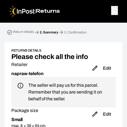
|
Returns
Return parcel. Step 2: Summary
Return details
2.
Summary
3.
Confirmation
RETURNS DETAILS
Please check all the info
Retailer
Edit
napraw-telefon
The seller will pay us for this parcel.
Remember that you are sending it on
behalf of the seller.
Package size
Edit
Small
max. 8 × 38 × 64 cm,