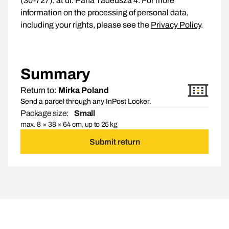
(30-727), at ul. Pana Tadeusza 4. For more
information on the processing of personal data,
including your rights, please see the
Privacy Policy
.
Summary
Return to:
Mirka Poland
Send a parcel through any InPost Locker.
Package size:
Small
max. 8 × 38 × 64 cm, up to 25 kg
Submit return