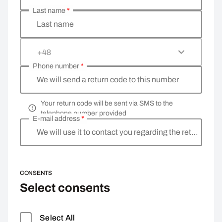
Last name
*
Last name
+48
Phone number
*
We will send a return code to this number
Your return code will be sent via SMS to the
telephone number provided
E-mail address
*
We will use it to contact you regarding the return
CONSENTS
Select consents
Select All