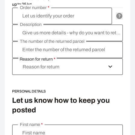
up to 25 kg
Order number
*
Let us identify your order
Description
Give us more details - why do you want to return the goods, what is the reason?
The number of the returned parcel
Enter the number of the returned parcel
Reason for return
*
Reason for return
PERSONAL DETAILS
Let us know how to keep you
posted
First name
*
Enter your personal details
First name