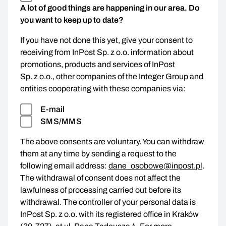
A lot of good things are happening in our area. Do
you want to keep up to date?
If you have not done this yet, give your consent to
receiving from InPost Sp. z o.o. information about
promotions, products and services of InPost
Sp. z o.o., other companies of the Integer Group and
entities cooperating with these companies via:
E-mail
SMS/MMS
The above consents are voluntary. You can withdraw
them at any time by sending a request to the
following email address:
dane_osobowe@inpost.pl
.
The withdrawal of consent does not affect the
lawfulness of processing carried out before its
withdrawal. The controller of your personal data is
InPost Sp. z o.o. with its registered office in Kraków