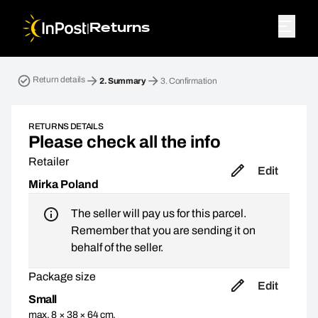
|
Returns
Return parcel. Step 2: Summary
Return details
2.
Summary
3.
Confirmation
RETURNS DETAILS
Please check all the info
Retailer
Edit
Mirka Poland
The seller will pay us for this parcel.
Remember that you are sending it on
behalf of the seller.
Package size
Edit
Small
max. 8 × 38 × 64 cm,