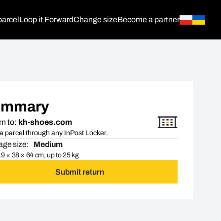
parcel
Loop it Forward
Change size
Become a partner
ummary
n to:
kh-shoes.com
a parcel through any InPost Locker.
ge size:
Medium
9 × 38 × 64 cm, up to 25 kg
Submit return