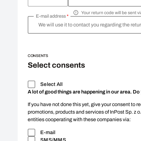
Your return code will be sent 
E-mail address
*
We will use it to contact you regarding the retu
CONSENTS
Select consents
Select All
A lot of good things are happening in our area. Do
If you have not done this yet, give your consent to r
promotions, products and services of InPost Sp. z o
entities cooperating with these companies via:
E-mail
SMS/MMS