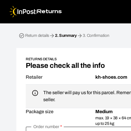
|
Returns
Return parcel. Step 2: Summary
Return details
2.
Summary
3.
Confirmation
RETURNS DETAILS
Please check all the info
Retailer
kh-shoes.com
The seller will pay us for this parcel. Reme
seller.
Package size
Medium
max. 19 × 38 × 64 c
up to 25 kg
Order number
*