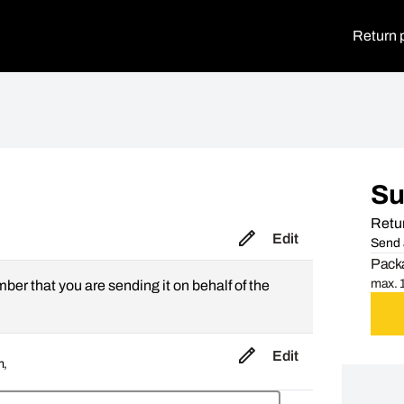
Return 
S
Retur
Edit
Send 
Packa
max. 1
mber that you are sending it on behalf of the
Edit
m,