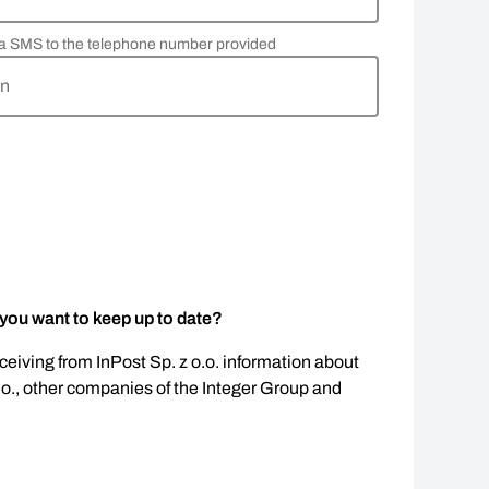
via SMS to the telephone number provided
rn
 you want to keep up to date?
eceiving from InPost Sp. z o.o. information about
.o., other companies of the Integer Group and