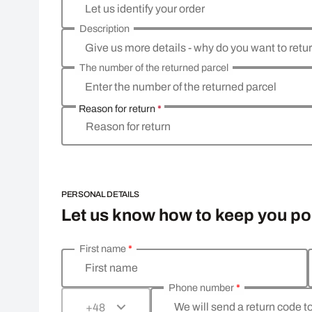
Let us identify your order
Description
Give us more details - why do you want to retu
The number of the returned parcel
Enter the number of the returned parcel
Reason for return
*
Reason for return
PERSONAL DETAILS
Let us know how to keep you p
First name
*
Enter your personal details
First name
Phone number
*
We will send a return code t
+48