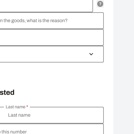
rn the goods, what is the reason?
osted
Last name
*
Last name
o this number