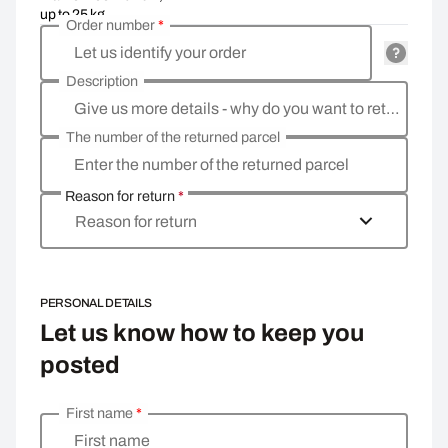
up to 25 kg
Order number
*
Let us identify your order
Description
Give us more details - why do you want to return the goods, what is the reason?
The number of the returned parcel
Enter the number of the returned parcel
Reason for return
*
Reason for return
PERSONAL DETAILS
Let us know how to keep you
posted
First name
*
Enter your personal details
First name