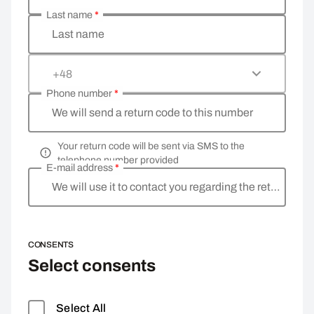
Last name
*
Last name
+48
Phone number
*
We will send a return code to this number
Your return code will be sent via SMS to the
telephone number provided
E-mail address
*
We will use it to contact you regarding the return
CONSENTS
Select consents
Select All