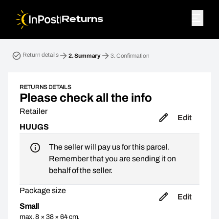
|
Returns
Return parcel. Step 2: Summary
Return details
2.
Summary
3.
Confirmation
RETURNS DETAILS
Please check all the info
Retailer
Edit
HUUGS
The seller will pay us for this parcel.
Remember that you are sending it on
behalf of the seller.
Package size
Edit
Small
max. 8 × 38 × 64 cm,