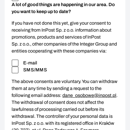
A lot of good things are happening in our area. Do
you want to keep up to date?
If you have not done this yet, give your consent to
receiving from InPost Sp. z o.o. information about
promotions, products and services of InPost
Sp. z o.o., other companies of the Integer Group and
entities cooperating with these companies via:
E-mail
SMS/MMS
The above consents are voluntary. You can withdraw
them at any time by sending a request to the
following email address:
dane_osobowe@inpost.pl
.
The withdrawal of consent does not affect the
lawfulness of processing carried out before its
withdrawal. The controller of your personal data is
InPost Sp. z o.o. with its registered office in Kraków