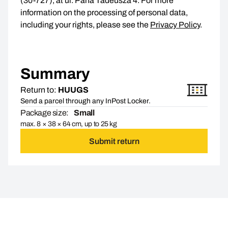
(30-727), at ul. Pana Tadeusza 4. For more
information on the processing of personal data,
including your rights, please see the
Privacy Policy
.
Summary
Return to:
HUUGS
Send a parcel through any InPost Locker.
Package size:
Small
max. 8 × 38 × 64 cm, up to 25 kg
Submit return