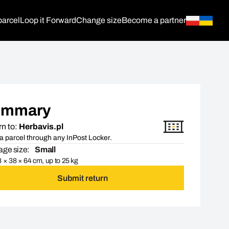
parcel
Loop it Forward
Change size
Become a partner
ummary
n to:
Herbavis.pl
a parcel through any InPost Locker.
ge size:
Small
 × 38 × 64 cm, up to 25 kg
Submit return