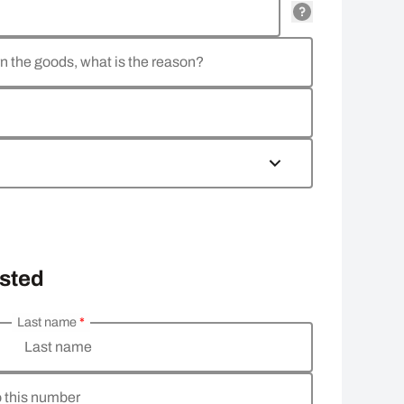
rn the goods, what is the reason?
osted
Last name
*
Last name
o this number