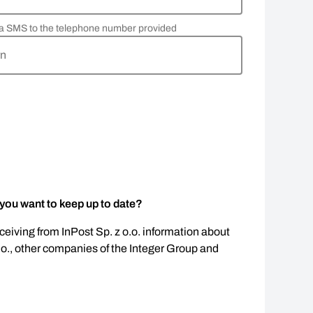
via SMS to the telephone number provided
rn
 you want to keep up to date?
eceiving from InPost Sp. z o.o. information about
.o., other companies of the Integer Group and