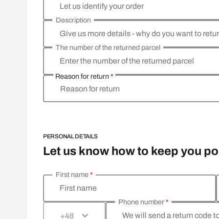
Let us identify your order
Description
Give us more details - why do you want to retu
The number of the returned parcel
Enter the number of the returned parcel
Reason for return
*
Reason for return
PERSONAL DETAILS
Let us know how to keep you p
First name
*
Enter your personal details
First name
Phone number
*
We will send a return code t
+48