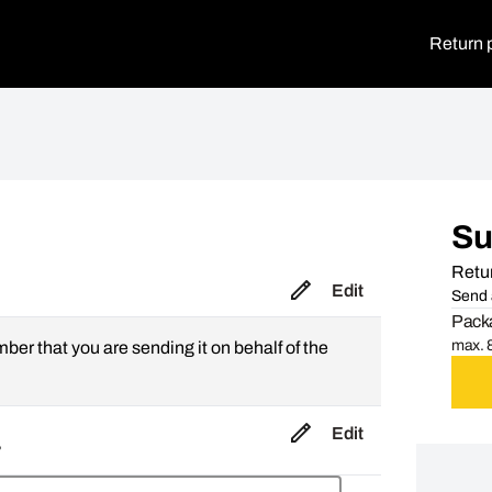
Return 
S
Retur
Edit
Send 
Packa
max. 8
mber that you are sending it on behalf of the
Edit
,