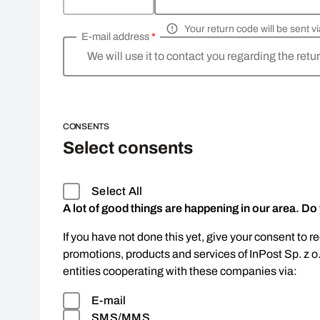
Your return code will be sent 
E-mail address
*
We will use it to contact you regarding the retu
CONSENTS
Select consents
Select All
A lot of good things are happening in our area. Do
If you have not done this yet, give your consent to r
promotions, products and services of InPost Sp. z o
entities cooperating with these companies via:
E-mail
SMS/MMS