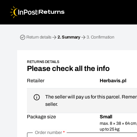
|
Returns
Return parcel. Step 2: Summary
Return details
2.
Summary
3.
Confirmation
RETURNS DETAILS
Please check all the info
Retailer
Herbavis.pl
The seller will pay us for this parcel. Reme
seller.
Package size
Small
max. 8 × 38 × 64 cm
up to 25 kg
Order number
*