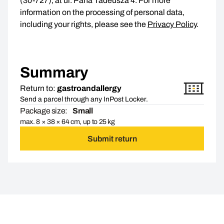
(30-727), at ul. Pana Tadeusza 4. For more
information on the processing of personal data,
including your rights, please see the
Privacy Policy
.
Summary
Return to:
gastroandallergy
Send a parcel through any InPost Locker.
Package size:
Small
max. 8 × 38 × 64 cm, up to 25 kg
Submit return