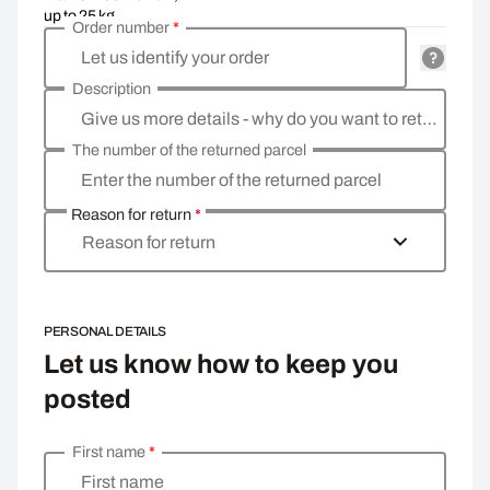
up to 25 kg
Order number
*
Let us identify your order
Description
Give us more details - why do you want to return the goods, what is the reason?
The number of the returned parcel
Enter the number of the returned parcel
Reason for return
*
Reason for return
PERSONAL DETAILS
Let us know how to keep you
posted
First name
*
Enter your personal details
First name