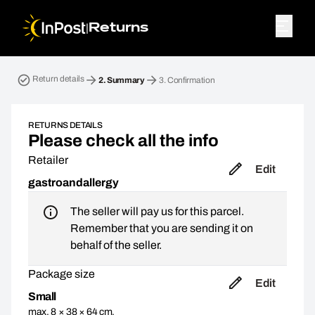
|
Returns
Return parcel. Step 2: Summary
Return details
2.
Summary
3.
Confirmation
RETURNS DETAILS
Please check all the info
Retailer
Edit
gastroandallergy
The seller will pay us for this parcel.
Remember that you are sending it on
behalf of the seller.
Package size
Edit
Small
max. 8 × 38 × 64 cm,