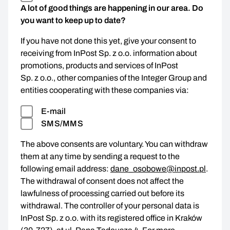
A lot of good things are happening in our area. Do
you want to keep up to date?
If you have not done this yet, give your consent to
receiving from InPost Sp. z o.o. information about
promotions, products and services of InPost
Sp. z o.o., other companies of the Integer Group and
entities cooperating with these companies via:
E-mail
SMS/MMS
The above consents are voluntary. You can withdraw
them at any time by sending a request to the
following email address:
dane_osobowe@inpost.pl
.
The withdrawal of consent does not affect the
lawfulness of processing carried out before its
withdrawal. The controller of your personal data is
InPost Sp. z o.o. with its registered office in Kraków