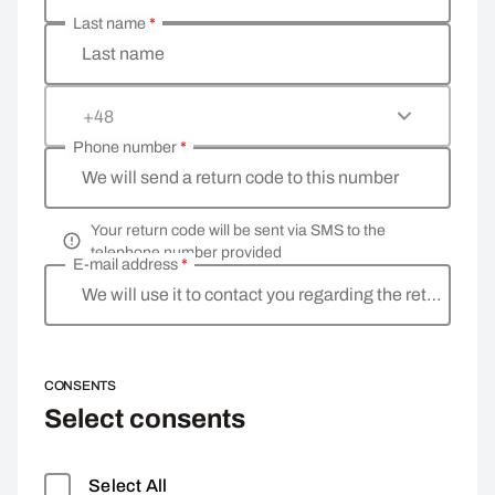
Last name
*
Last name
+48
Phone number
*
We will send a return code to this number
Your return code will be sent via SMS to the
telephone number provided
E-mail address
*
We will use it to contact you regarding the return
CONSENTS
Select consents
Select All