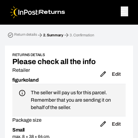
|
Returns
Return parcel. Step 2: Summary
Return details
2.
Summary
3.
Confirmation
RETURNS DETAILS
Please check all the info
Retailer
Edit
figurkoland
The seller will pay us for this parcel.
Remember that you are sending it on
behalf of the seller.
Package size
Edit
Small
max. 8 × 38 × 64 cm,