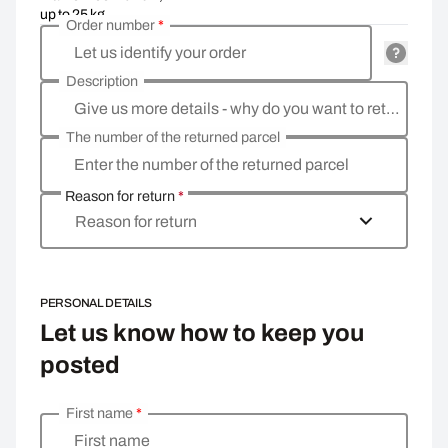
up to 25 kg
Order number
*
Let us identify your order
Description
Give us more details - why do you want to return the goods, what is the reason?
The number of the returned parcel
Enter the number of the returned parcel
Reason for return
*
Reason for return
PERSONAL DETAILS
Let us know how to keep you
posted
First name
*
Enter your personal details
First name