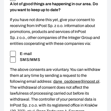
A lot of good things are happening in our area. Do
you want to keep up to date?
If you have not done this yet, give your consent to
receiving from InPost Sp. z o.o. information about
promotions, products and services of InPost
Sp. z o.o., other companies of the Integer Group and
entities cooperating with these companies via:
E-mail
SMS/MMS
The above consents are voluntary. You can withdraw
them at any time by sending a request to the
following email address:
dane_osobowe@inpost.pl
.
The withdrawal of consent does not affect the
lawfulness of processing carried out before its
withdrawal. The controller of your personal data is
InPost Sp. z o.o. with its registered office in Kraków