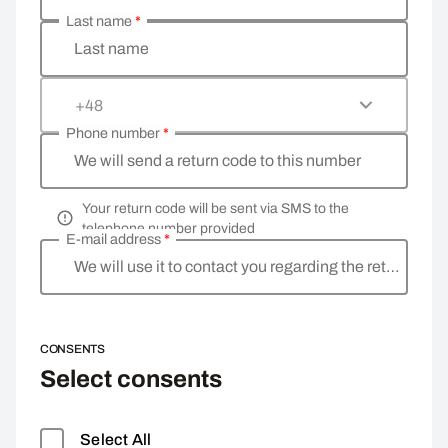
Last name
*
Last name
+48
Phone number
*
We will send a return code to this number
Your return code will be sent via SMS to the
telephone number provided
E-mail address
*
We will use it to contact you regarding the return
CONSENTS
Select consents
Select All