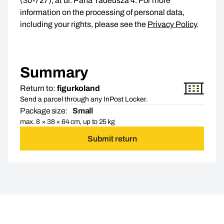
(30-727), at ul. Pana Tadeusza 4. For more
information on the processing of personal data,
including your rights, please see the
Privacy Policy
.
Summary
Return to:
figurkoland
Send a parcel through any InPost Locker.
Package size:
Small
max. 8 × 38 × 64 cm, up to 25 kg
Submit return