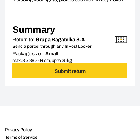
Summary
Return to:
Grupa Bagatelka S.A
Send a parcel through any InPost Locker.
Package size:
Small
max. 8 × 38 × 64 cm, up to 25 kg
Submit return
Privacy Policy
Terms of Service