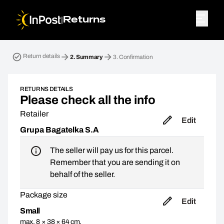
|
Returns
Return parcel. Step 2: Summary
Return details
2.
Summary
3.
Confirmation
RETURNS DETAILS
Please check all the info
Retailer
Edit
Grupa Bagatelka S.A
The seller will pay us for this parcel.
Remember that you are sending it on
behalf of the seller.
Package size
Edit
Small
max. 8 × 38 × 64 cm,