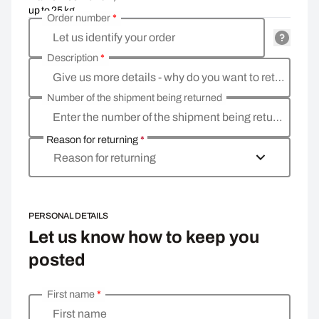
up to 25 kg
Order number
*
Let us identify your order
Description
*
Give us more details - why do you want to return the goods, what is the reason
Number of the shipment being returned
Enter the number of the shipment being returned
Reason for returning
*
Reason for returning
PERSONAL DETAILS
Let us know how to keep you
posted
First name
*
Enter your personal details
First name