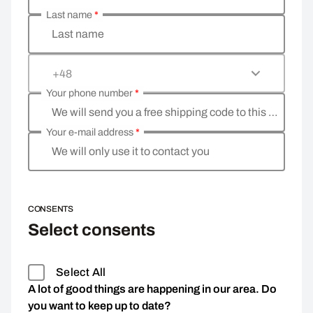
Last name
*
Last name
+48
Your phone number
*
We will send you a free shipping code to this phone 
Your e-mail address
*
We will only use it to contact you
CONSENTS
Select consents
Select All
A lot of good things are happening in our area. Do
you want to keep up to date?