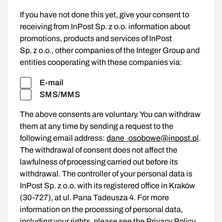
If you have not done this yet, give your consent to
receiving from InPost Sp. z o.o. information about
promotions, products and services of InPost
Sp. z o.o., other companies of the Integer Group and
entities cooperating with these companies via:
E-mail
SMS/MMS
The above consents are voluntary. You can withdraw
them at any time by sending a request to the
following email address:
dane_osobowe@inpost.pl
.
The withdrawal of consent does not affect the
lawfulness of processing carried out before its
withdrawal. The controller of your personal data is
InPost Sp. z o.o. with its registered office in Kraków
(30-727), at ul. Pana Tadeusza 4. For more
information on the processing of personal data,
including your rights, please see the
Privacy Policy
.