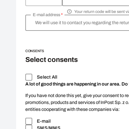
Your return code will be sent 
E-mail address
*
We will use it to contact you regarding the retu
CONSENTS
Select consents
Select All
A lot of good things are happening in our area. Do
If you have not done this yet, give your consent to r
promotions, products and services of InPost Sp. z o
entities cooperating with these companies via:
E-mail
SMS/MMS