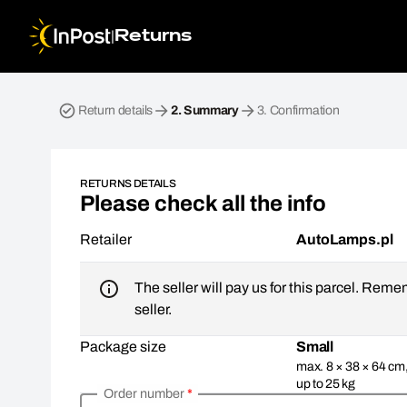
|
Returns
Return parcel. Step 2: Summary
Return details
2.
Summary
3.
Confirmation
RETURNS DETAILS
Please check all the info
Retailer
AutoLamps.pl
The seller will pay us for this parcel. Reme
seller.
Package size
Small
max. 8 × 38 × 64 cm
up to 25 kg
Order number
*