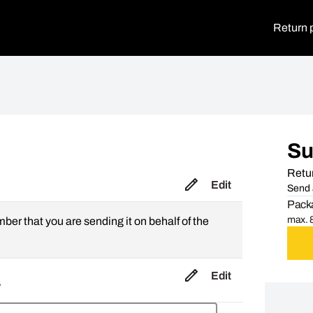
Return 
S
Retur
Edit
Send 
Packa
max. 8
mber that you are sending it on behalf of the
Edit
,