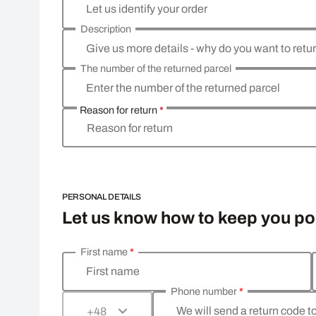
Let us identify your order
Description
Give us more details - why do you want to retu
The number of the returned parcel
Enter the number of the returned parcel
Reason for return
*
Reason for return
PERSONAL DETAILS
Let us know how to keep you p
First name
*
Enter your personal details
First name
Phone number
*
We will send a return code t
+48