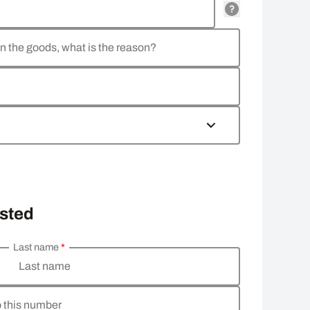
rn the goods, what is the reason?
osted
Last name
*
Last name
o this number