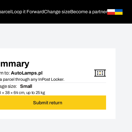
parcel
Loop it Forward
Change size
Become a partner
ummary
n to:
AutoLamps.pl
a parcel through any InPost Locker.
ge size:
Small
 × 38 × 64 cm, up to 25 kg
Submit return