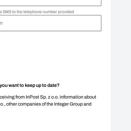
via SMS to the telephone number provided
rn
 you want to keep up to date?
eceiving from InPost Sp. z o.o. information about
.o., other companies of the Integer Group and