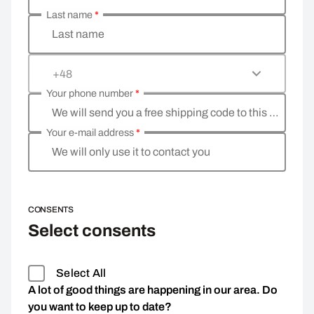
Last name
*
Last name
+48
Your phone number
*
We will send you a free shipping code to this phone 
Your e-mail address
*
We will only use it to contact you
CONSENTS
Select consents
Select All
A lot of good things are happening in our area. Do
you want to keep up to date?