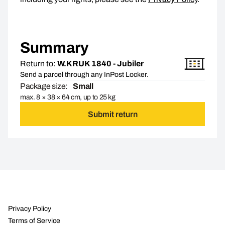
Summary
Return to:
W.KRUK 1840 - Jubiler
Send a parcel through any InPost Locker.
Package size:
Small
max. 8 × 38 × 64 cm, up to 25 kg
Submit return
Privacy Policy
Terms of Service