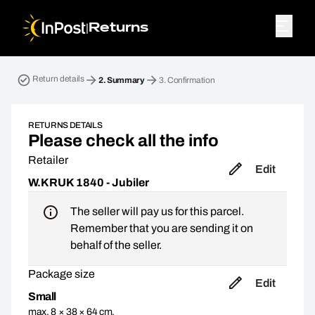
|
Returns
Return parcel. Step 2: Summary
Return details
2.
Summary
3.
Confirmation
RETURNS DETAILS
Please check all the info
Retailer
Edit
W.KRUK 1840 - Jubiler
The seller will pay us for this parcel.
Remember that you are sending it on
behalf of the seller.
Package size
Edit
Small
max. 8 × 38 × 64 cm,