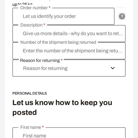
up to 25 kg
Order number
*
Let us identify your order
Description
*
Give us more details - why do you want to return the goods, what is the reason
Number of the shipment being returned
Enter the number of the shipment being returned
Reason for returning
*
Reason for returning
PERSONAL DETAILS
Let us know how to keep you
posted
First name
*
Enter your personal details
First name