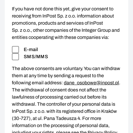
If you have not done this yet, give your consent to
receiving from InPost Sp. z o.o. information about
promotions, products and services of InPost
Sp. z o.o., other companies of the Integer Group and
entities cooperating with these companies via:
E-mail
SMS/MMS
The above consents are voluntary. You can withdraw
them at any time by sending a request to the
following email address:
dane_osobowe@inpost.pl
.
The withdrawal of consent does not affect the
lawfulness of processing carried out before its
withdrawal. The controller of your personal data is
InPost Sp. z o.o. with its registered office in Kraków
(30-727), at ul. Pana Tadeusza 4. For more
information on the processing of personal data,
including your rights, please see the
Privacy Policy
.