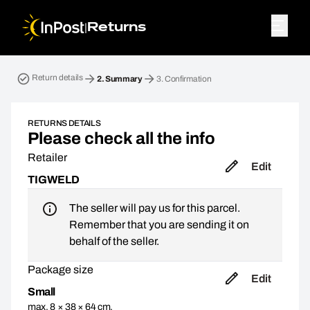
|
Returns
Return parcel. Step 2: Summary
Return details
2.
Summary
3.
Confirmation
RETURNS DETAILS
Please check all the info
Retailer
Edit
TIGWELD
The seller will pay us for this parcel.
Remember that you are sending it on
behalf of the seller.
Package size
Edit
Small
max. 8 × 38 × 64 cm,