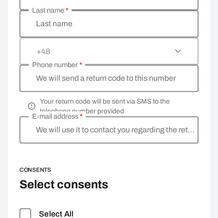
Last name
*
Last name
+48
Phone number
*
We will send a return code to this number
Your return code will be sent via SMS to the
telephone number provided
E-mail address
*
We will use it to contact you regarding the return
CONSENTS
Select consents
Select All