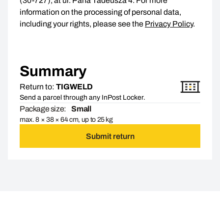
(30-727), at ul. Pana Tadeusza 4. For more
information on the processing of personal data,
including your rights, please see the
Privacy Policy
.
Summary
Return to:
TIGWELD
Send a parcel through any InPost Locker.
Package size:
Small
max. 8 × 38 × 64 cm, up to 25 kg
Submit return