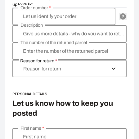
up to 25 kg
Order number
*
Let us identify your order
Description
Give us more details - why do you want to return the goods, what is the reason?
The number of the returned parcel
Enter the number of the returned parcel
Reason for return
*
Reason for return
PERSONAL DETAILS
Let us know how to keep you
posted
First name
*
Enter your personal details
First name