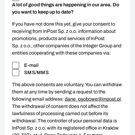
A lot of good things are happening in our area. Do
you want to keep up to date?
If you have not done this yet, give your consent to
receiving from InPost Sp. z o.o. information about
promotions, products and services of InPost
Sp. z o.o., other companies of the Integer Group and
entities cooperating with these companies via:
E-mail
SMS/MMS
The above consents are voluntary. You can withdraw
them at any time by sending a request to the
following email address:
dane_osobowe@inpost.pl
.
The withdrawal of consent does not affect the
lawfulness of processing carried out before its
withdrawal. The controller of your personal data is
InPost Sp. z o.o. with its registered office in Kraków