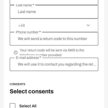
Last name
*
Last name
+48
Phone number
*
We will send a return code to this number
Your return code will be sent via SMS to the
telephone number provided
E-mail address
*
We will use it to contact you regarding the return
CONSENTS
Select consents
Select All