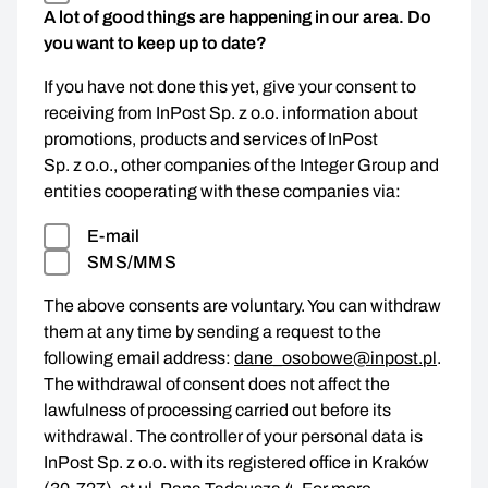
A lot of good things are happening in our area. Do
you want to keep up to date?
If you have not done this yet, give your consent to
receiving from InPost Sp. z o.o. information about
promotions, products and services of InPost
Sp. z o.o., other companies of the Integer Group and
entities cooperating with these companies via:
E-mail
SMS/MMS
The above consents are voluntary. You can withdraw
them at any time by sending a request to the
following email address:
dane_osobowe@inpost.pl
.
The withdrawal of consent does not affect the
lawfulness of processing carried out before its
withdrawal. The controller of your personal data is
InPost Sp. z o.o. with its registered office in Kraków