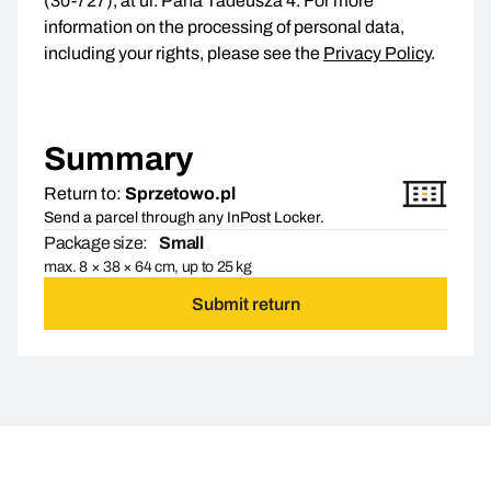
(30-727), at ul. Pana Tadeusza 4. For more
information on the processing of personal data,
including your rights, please see the
Privacy Policy
.
Summary
Return to:
Sprzetowo.pl
Send a parcel through any InPost Locker.
Package size:
Small
max. 8 × 38 × 64 cm, up to 25 kg
Submit return