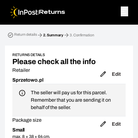
|
Returns
Return parcel. Step 2: Summary
Return details
2.
Summary
3.
Confirmation
RETURNS DETAILS
Please check all the info
Retailer
Edit
Sprzetowo.pl
The seller will pay us for this parcel.
Remember that you are sending it on
behalf of the seller.
Package size
Edit
Small
max. 8 × 38 × 64 cm,