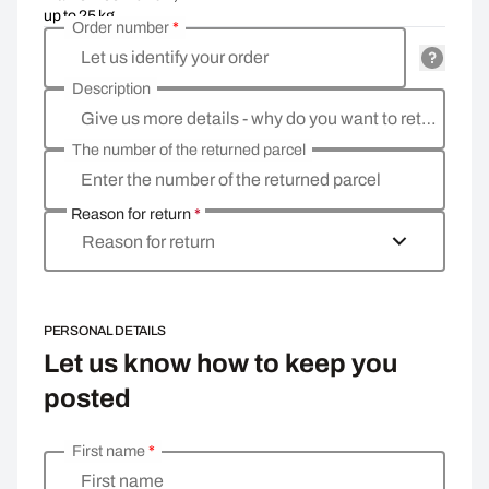
up to 25 kg
Order number
*
Let us identify your order
Description
Give us more details - why do you want to return the goods, what is the reason?
The number of the returned parcel
Enter the number of the returned parcel
Reason for return
*
Reason for return
PERSONAL DETAILS
Let us know how to keep you
posted
First name
*
Enter your personal details
First name