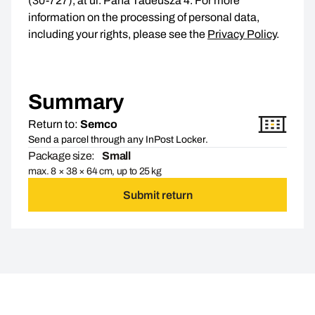
(30-727), at ul. Pana Tadeusza 4. For more
information on the processing of personal data,
including your rights, please see the
Privacy Policy
.
Summary
Return to:
Semco
Send a parcel through any InPost Locker.
Package size:
Small
max. 8 × 38 × 64 cm, up to 25 kg
Submit return