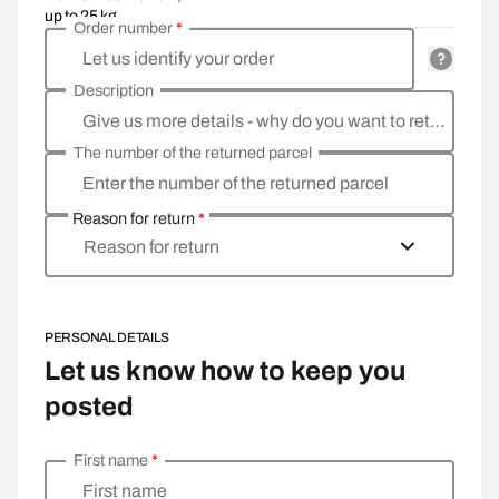
up to 25 kg
Order number
*
Let us identify your order
Description
Give us more details - why do you want to return the goods, what is the reason?
The number of the returned parcel
Enter the number of the returned parcel
Reason for return
*
Reason for return
PERSONAL DETAILS
Let us know how to keep you
posted
First name
*
Enter your personal details
First name