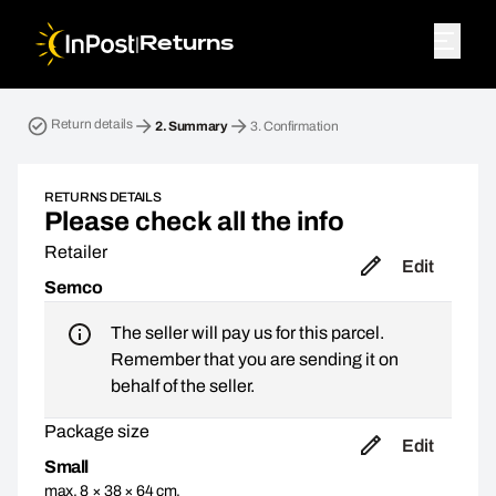
|
Returns
Return parcel. Step 2: Summary
Return details
2.
Summary
3.
Confirmation
RETURNS DETAILS
Please check all the info
Retailer
Edit
Semco
The seller will pay us for this parcel.
Remember that you are sending it on
behalf of the seller.
Package size
Edit
Small
max. 8 × 38 × 64 cm,