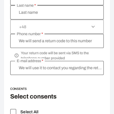
Last name
*
Last name
+48
Phone number
*
We will send a return code to this number
Your return code will be sent via SMS to the
telephone number provided
E-mail address
*
We will use it to contact you regarding the return
CONSENTS
Select consents
Select All