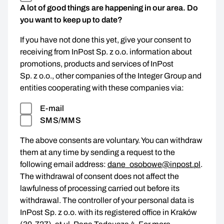
A lot of good things are happening in our area. Do
you want to keep up to date?
If you have not done this yet, give your consent to
receiving from InPost Sp. z o.o. information about
promotions, products and services of InPost
Sp. z o.o., other companies of the Integer Group and
entities cooperating with these companies via:
E-mail
SMS/MMS
The above consents are voluntary. You can withdraw
them at any time by sending a request to the
following email address:
dane_osobowe@inpost.pl
.
The withdrawal of consent does not affect the
lawfulness of processing carried out before its
withdrawal. The controller of your personal data is
InPost Sp. z o.o. with its registered office in Kraków