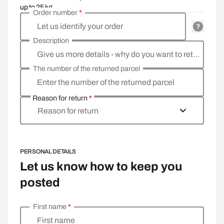
up to 25 kg
Order number
*
Let us identify your order
Description
Give us more details - why do you want to return the goods, what is the reason?
The number of the returned parcel
Enter the number of the returned parcel
Reason for return
*
Reason for return
PERSONAL DETAILS
Let us know how to keep you
posted
First name
*
Enter your personal details
First name