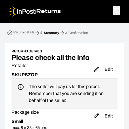
|
Returns
Return parcel. Step 2: Summary
Return details
2.
Summary
3.
Confirmation
RETURNS DETAILS
Please check all the info
Retailer
Edit
SKUPSZOP
The seller will pay us for this parcel.
Remember that you are sending it on
behalf of the seller.
Package size
Edit
Small
max. 8 × 38 × 64 cm,