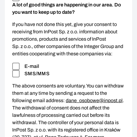
A lot of good things are happening in our area. Do
you want to keep up to date?
If you have not done this yet, give your consent to
receiving from InPost Sp. z o.o. information about
promotions, products and services of InPost
Sp. z o.o., other companies of the Integer Group and
entities cooperating with these companies via:
E-mail
SMS/MMS
The above consents are voluntary. You can withdraw
them at any time by sending a request to the
following email address:
dane_osobowe@inpost.pl
.
The withdrawal of consent does not affect the
lawfulness of processing carried out before its
withdrawal. The controller of your personal data is
InPost Sp. z o.o. with its registered office in Kraków