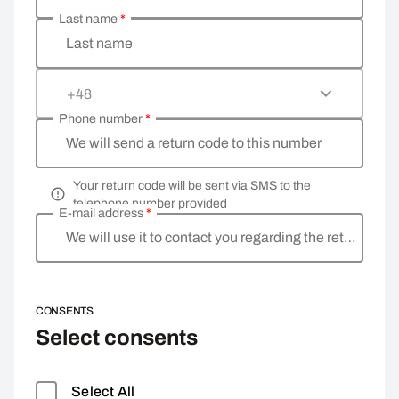
Last name
*
Last name
+48
Phone number
*
We will send a return code to this number
Your return code will be sent via SMS to the
telephone number provided
E-mail address
*
We will use it to contact you regarding the return
CONSENTS
Select consents
Select All