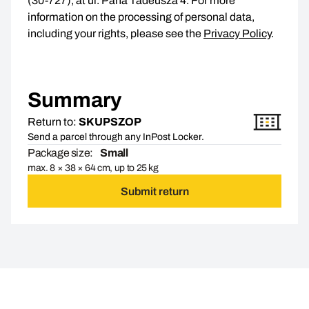
(30-727), at ul. Pana Tadeusza 4. For more
information on the processing of personal data,
including your rights, please see the
Privacy Policy
.
Summary
Return to:
SKUPSZOP
Send a parcel through any InPost Locker.
Package size:
Small
max. 8 × 38 × 64 cm, up to 25 kg
Submit return