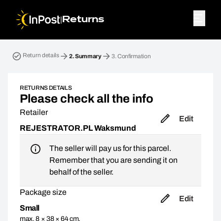
|
Returns
Return parcel. Step 2: Summary
Return details
2.
Summary
3.
Confirmation
RETURNS DETAILS
Please check all the info
Retailer
Edit
REJESTRATOR.PL Waksmund
The seller will pay us for this parcel.
Remember that you are sending it on
behalf of the seller.
Package size
Edit
Small
max. 8 × 38 × 64 cm,