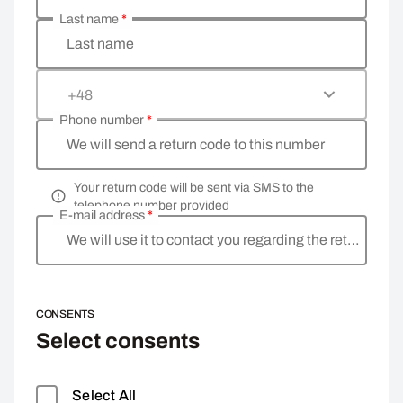
Last name
*
Last name
+48
Phone number
*
We will send a return code to this number
Your return code will be sent via SMS to the
telephone number provided
E-mail address
*
We will use it to contact you regarding the return
CONSENTS
Select consents
Select All