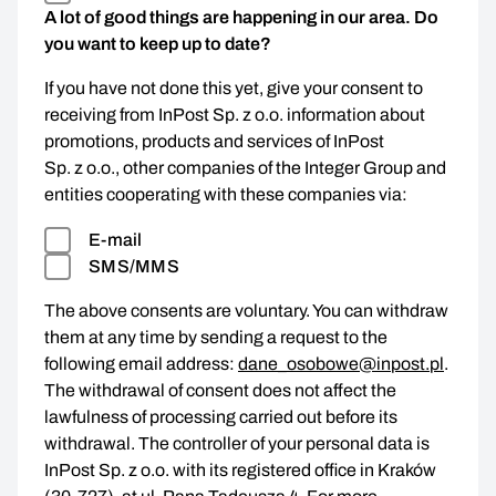
A lot of good things are happening in our area. Do
you want to keep up to date?
If you have not done this yet, give your consent to
receiving from InPost Sp. z o.o. information about
promotions, products and services of InPost
Sp. z o.o., other companies of the Integer Group and
entities cooperating with these companies via:
E-mail
SMS/MMS
The above consents are voluntary. You can withdraw
them at any time by sending a request to the
following email address:
dane_osobowe@inpost.pl
.
The withdrawal of consent does not affect the
lawfulness of processing carried out before its
withdrawal. The controller of your personal data is
InPost Sp. z o.o. with its registered office in Kraków