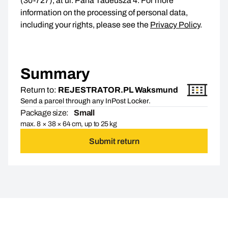
(30-727), at ul. Pana Tadeusza 4. For more
information on the processing of personal data,
including your rights, please see the
Privacy Policy
.
Summary
Return to:
REJESTRATOR.PL Waksmund
Send a parcel through any InPost Locker.
Package size:
Small
max. 8 × 38 × 64 cm, up to 25 kg
Submit return