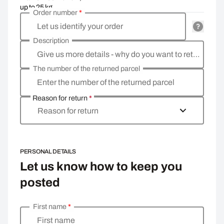
up to 25 kg
Order number
*
Let us identify your order
Description
Give us more details - why do you want to return the goods, what is the reason?
The number of the returned parcel
Enter the number of the returned parcel
Reason for return
*
Reason for return
PERSONAL DETAILS
Let us know how to keep you
posted
First name
*
Enter your personal details
First name