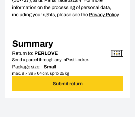
(30-727), at ul. Pana Tadeusza 4. For more
information on the processing of personal data,
including your rights, please see the
Privacy Policy
.
Summary
Return to:
PERLOVE
Send a parcel through any InPost Locker.
Package size:
Small
max. 8 × 38 × 64 cm, up to 25 kg
Submit return