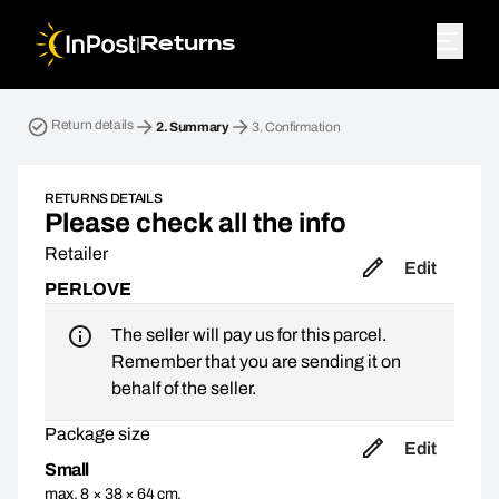
|
Returns
Return parcel. Step 2: Summary
Return details
2.
Summary
3.
Confirmation
RETURNS DETAILS
Please check all the info
Retailer
Edit
PERLOVE
The seller will pay us for this parcel.
Remember that you are sending it on
behalf of the seller.
Package size
Edit
Small
max. 8 × 38 × 64 cm,