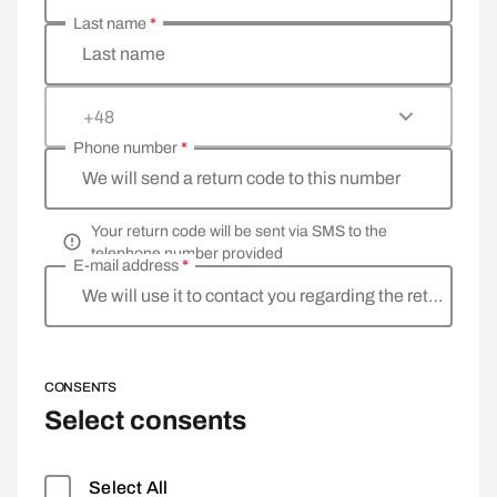
Last name
*
Last name
+48
Phone number
*
We will send a return code to this number
Your return code will be sent via SMS to the
telephone number provided
E-mail address
*
We will use it to contact you regarding the return
CONSENTS
Select consents
Select All