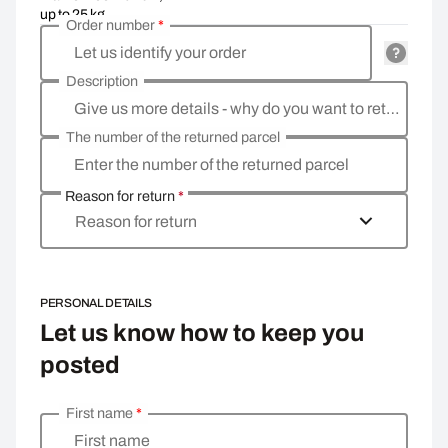
up to 25 kg
Order number
*
Let us identify your order
Description
Give us more details - why do you want to return the goods, what is the reason?
The number of the returned parcel
Enter the number of the returned parcel
Reason for return
*
Reason for return
PERSONAL DETAILS
Let us know how to keep you
posted
First name
*
Enter your personal details
First name