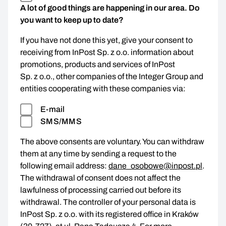
A lot of good things are happening in our area. Do
you want to keep up to date?
If you have not done this yet, give your consent to
receiving from InPost Sp. z o.o. information about
promotions, products and services of InPost
Sp. z o.o., other companies of the Integer Group and
entities cooperating with these companies via:
E-mail
SMS/MMS
The above consents are voluntary. You can withdraw
them at any time by sending a request to the
following email address:
dane_osobowe@inpost.pl
.
The withdrawal of consent does not affect the
lawfulness of processing carried out before its
withdrawal. The controller of your personal data is
InPost Sp. z o.o. with its registered office in Kraków