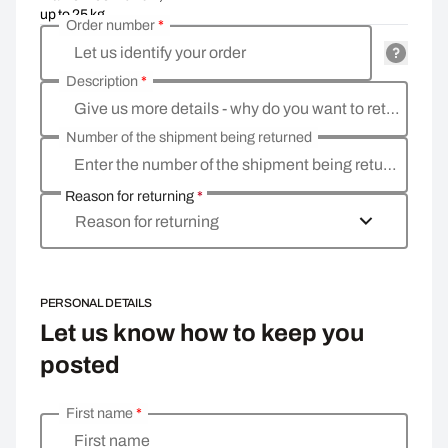
up to 25 kg
Order number
*
Let us identify your order
Description
*
Give us more details - why do you want to return the goods, what is the reason
Number of the shipment being returned
Enter the number of the shipment being returned
Reason for returning
*
Reason for returning
PERSONAL DETAILS
Let us know how to keep you
posted
First name
*
Enter your personal details
First name