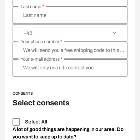
Last name
*
Last name
+48
Your phone number
*
We will send you a free shipping code to this phone 
Your e-mail address
*
We will only use it to contact you
CONSENTS
Select consents
Select All
A lot of good things are happening in our area. Do
you want to keep up to date?