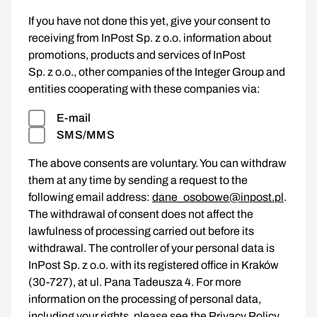
If you have not done this yet, give your consent to
receiving from InPost Sp. z o.o. information about
promotions, products and services of InPost
Sp. z o.o., other companies of the Integer Group and
entities cooperating with these companies via:
E-mail
SMS/MMS
The above consents are voluntary. You can withdraw
them at any time by sending a request to the
following email address:
dane_osobowe@inpost.pl
.
The withdrawal of consent does not affect the
lawfulness of processing carried out before its
withdrawal. The controller of your personal data is
InPost Sp. z o.o. with its registered office in Kraków
(30-727), at ul. Pana Tadeusza 4. For more
information on the processing of personal data,
including your rights, please see the
Privacy Policy
.