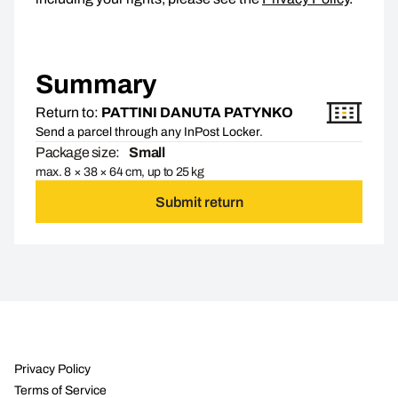
Summary
Return to:
PATTINI DANUTA PATYNKO
Send a parcel through any InPost Locker.
Package size:
Small
max. 8 × 38 × 64 cm, up to 25 kg
Submit return
Privacy Policy
Terms of Service