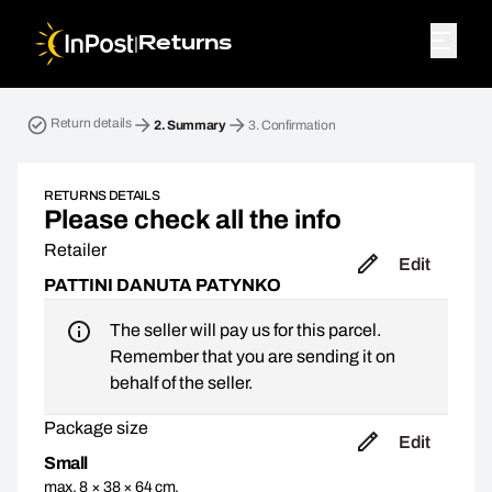
|
Returns
Return parcel. Step 2: Summary
Return details
2.
Summary
3.
Confirmation
RETURNS DETAILS
Please check all the info
Retailer
Edit
PATTINI DANUTA PATYNKO
The seller will pay us for this parcel.
Remember that you are sending it on
behalf of the seller.
Package size
Edit
Small
max. 8 × 38 × 64 cm,