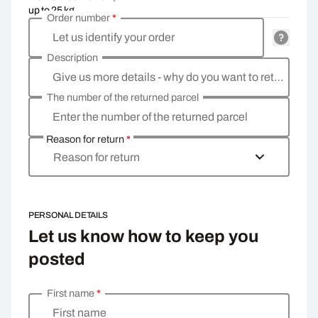
up to 25 kg
Order number
*
Let us identify your order
Description
Give us more details - why do you want to return the goods, what is the reason?
The number of the returned parcel
Enter the number of the returned parcel
Reason for return
*
Reason for return
PERSONAL DETAILS
Let us know how to keep you
posted
First name
*
Enter your personal details
First name