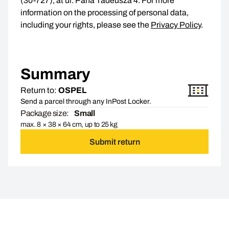
(30-727), at ul. Pana Tadeusza 4. For more
information on the processing of personal data,
including your rights, please see the
Privacy Policy
.
Summary
Return to:
OSPEL
Send a parcel through any InPost Locker.
Package size:
Small
max. 8 × 38 × 64 cm, up to 25 kg
Submit return