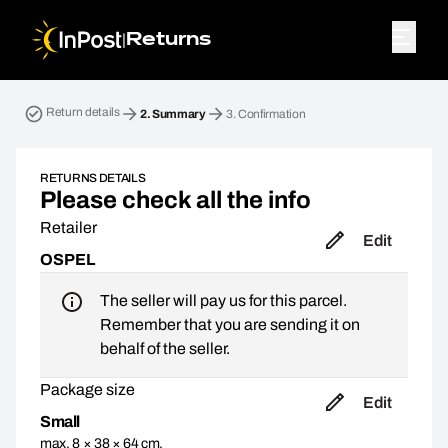
|
Returns
Return parcel. Step 2: Summary
Return details
2.
Summary
3.
Confirmation
RETURNS DETAILS
Please check all the info
Retailer
Edit
OSPEL
The seller will pay us for this parcel.
Remember that you are sending it on
behalf of the seller.
Package size
Edit
Small
max. 8 × 38 × 64 cm,