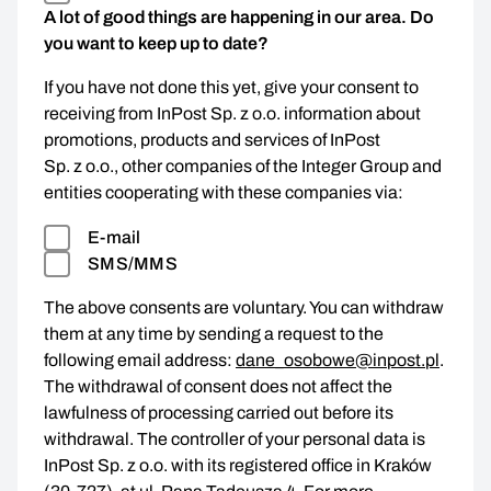
A lot of good things are happening in our area. Do
you want to keep up to date?
If you have not done this yet, give your consent to
receiving from InPost Sp. z o.o. information about
promotions, products and services of InPost
Sp. z o.o., other companies of the Integer Group and
entities cooperating with these companies via:
E-mail
SMS/MMS
The above consents are voluntary. You can withdraw
them at any time by sending a request to the
following email address:
dane_osobowe@inpost.pl
.
The withdrawal of consent does not affect the
lawfulness of processing carried out before its
withdrawal. The controller of your personal data is
InPost Sp. z o.o. with its registered office in Kraków