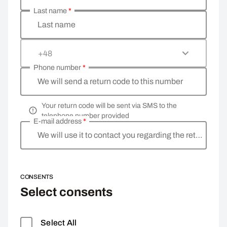
Last name
*
Last name
+48
Phone number
*
We will send a return code to this number
Your return code will be sent via SMS to the
telephone number provided
E-mail address
*
We will use it to contact you regarding the return
CONSENTS
Select consents
Select All