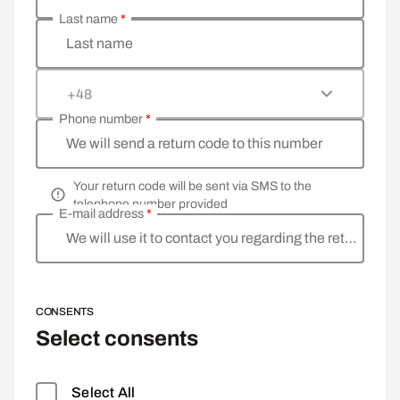
Last name
*
Last name
+48
Phone number
*
We will send a return code to this number
Your return code will be sent via SMS to the
telephone number provided
E-mail address
*
We will use it to contact you regarding the return
CONSENTS
Select consents
Select All