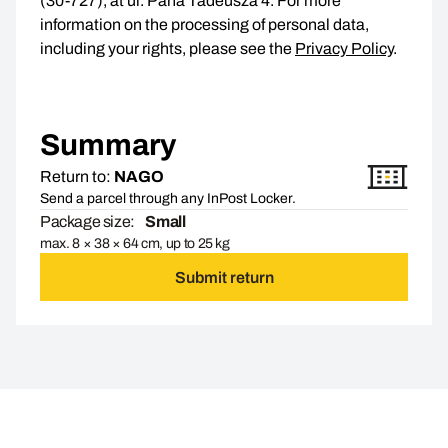
(30-727), at ul. Pana Tadeusza 4. For more
information on the processing of personal data,
including your rights, please see the
Privacy Policy
.
Summary
Return to:
NAGO
Send a parcel through any InPost Locker.
Package size:
Small
max. 8 × 38 × 64 cm, up to 25 kg
Submit return