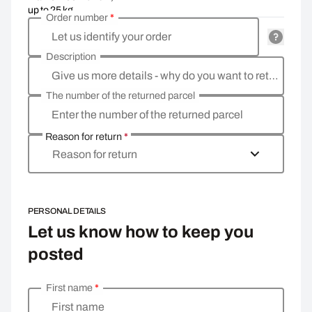
up to 25 kg
Order number
*
Let us identify your order
Description
Give us more details - why do you want to return the goods, what is the reason?
The number of the returned parcel
Enter the number of the returned parcel
Reason for return
*
Reason for return
PERSONAL DETAILS
Let us know how to keep you
posted
First name
*
Enter your personal details
First name