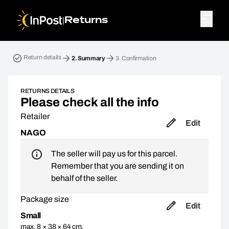
|
Returns
Return parcel. Step 2: Summary
Return details
2.
Summary
3.
Confirmation
RETURNS DETAILS
Please check all the info
Retailer
Edit
NAGO
The seller will pay us for this parcel.
Remember that you are sending it on
behalf of the seller.
Package size
Edit
Small
max. 8 × 38 × 64 cm,