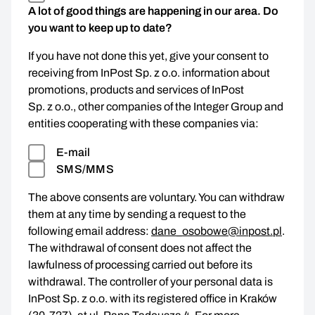
A lot of good things are happening in our area. Do
you want to keep up to date?
If you have not done this yet, give your consent to
receiving from InPost Sp. z o.o. information about
promotions, products and services of InPost
Sp. z o.o., other companies of the Integer Group and
entities cooperating with these companies via:
E-mail
SMS/MMS
The above consents are voluntary. You can withdraw
them at any time by sending a request to the
following email address:
dane_osobowe@inpost.pl
.
The withdrawal of consent does not affect the
lawfulness of processing carried out before its
withdrawal. The controller of your personal data is
InPost Sp. z o.o. with its registered office in Kraków