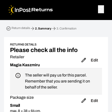
|
Returns
Return parcel. Step 2: Summary
Return details
2.
Summary
3.
Confirmation
RETURNS DETAILS
Please check all the info
Retailer
Edit
Magia Kaszmiru
The seller will pay us for this parcel.
Remember that you are sending it on
behalf of the seller.
Package size
Edit
Small
max. 8 × 38 × 64 cm,