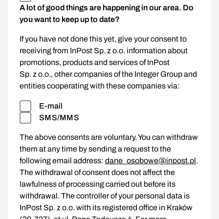
A lot of good things are happening in our area. Do
you want to keep up to date?
If you have not done this yet, give your consent to
receiving from InPost Sp. z o.o. information about
promotions, products and services of InPost
Sp. z o.o., other companies of the Integer Group and
entities cooperating with these companies via:
E-mail
SMS/MMS
The above consents are voluntary. You can withdraw
them at any time by sending a request to the
following email address:
dane_osobowe@inpost.pl
.
The withdrawal of consent does not affect the
lawfulness of processing carried out before its
withdrawal. The controller of your personal data is
InPost Sp. z o.o. with its registered office in Kraków