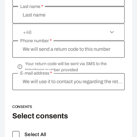
Last name
*
Last name
+48
Phone number
*
We will send a return code to this number
Your return code will be sent via SMS to the
telephone number provided
E-mail address
*
We will use it to contact you regarding the return
CONSENTS
Select consents
Select All