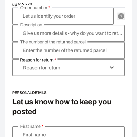
up to 25 kg
Order number
*
Let us identify your order
Description
Give us more details - why do you want to return the goods, what is the reason?
The number of the returned parcel
Enter the number of the returned parcel
Reason for return
*
Reason for return
PERSONAL DETAILS
Let us know how to keep you
posted
First name
*
Enter your personal details
First name