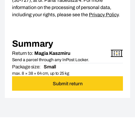
(30-727), at ul. Pana Tadeusza 4. For more
information on the processing of personal data,
including your rights, please see the
Privacy Policy
.
Summary
Return to:
Magia Kaszmiru
Send a parcel through any InPost Locker.
Package size:
Small
max. 8 × 38 × 64 cm, up to 25 kg
Submit return