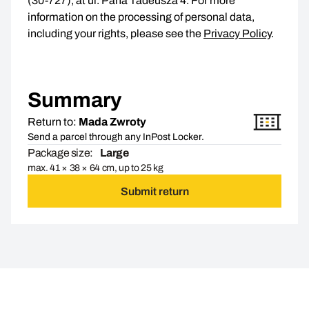
(30-727), at ul. Pana Tadeusza 4. For more
information on the processing of personal data,
including your rights, please see the
Privacy Policy
.
Summary
Return to:
Mada Zwroty
Send a parcel through any InPost Locker.
Package size:
Large
max. 41 × 38 × 64 cm, up to 25 kg
Submit return