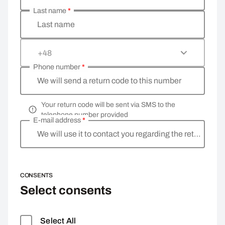
Last name
*
Last name
+48
Phone number
*
We will send a return code to this number
Your return code will be sent via SMS to the
telephone number provided
E-mail address
*
We will use it to contact you regarding the return
CONSENTS
Select consents
Select All