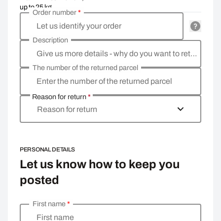
up to 25 kg
Order number
*
Let us identify your order
Description
Give us more details - why do you want to return the goods, what is the reason?
The number of the returned parcel
Enter the number of the returned parcel
Reason for return
*
Reason for return
PERSONAL DETAILS
Let us know how to keep you
posted
First name
*
Enter your personal details
First name