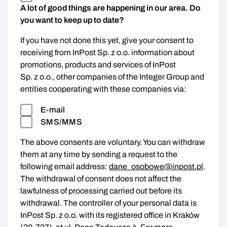
A lot of good things are happening in our area. Do
you want to keep up to date?
If you have not done this yet, give your consent to
receiving from InPost Sp. z o.o. information about
promotions, products and services of InPost
Sp. z o.o., other companies of the Integer Group and
entities cooperating with these companies via:
E-mail
SMS/MMS
The above consents are voluntary. You can withdraw
them at any time by sending a request to the
following email address:
dane_osobowe@inpost.pl
.
The withdrawal of consent does not affect the
lawfulness of processing carried out before its
withdrawal. The controller of your personal data is
InPost Sp. z o.o. with its registered office in Kraków