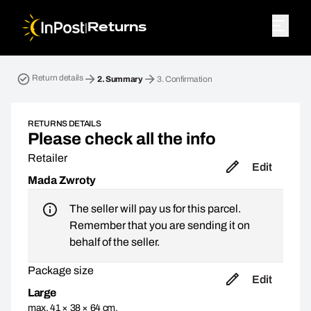
|
Returns
Return parcel. Step 2: Summary
Return details
2.
Summary
3.
Confirmation
RETURNS DETAILS
Please check all the info
Retailer
Edit
Mada Zwroty
The seller will pay us for this parcel.
Remember that you are sending it on
behalf of the seller.
Package size
Edit
Large
max. 41 × 38 × 64 cm,