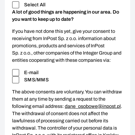
Select All
A lot of good things are happening in our area. Do
you want to keep up to date?
If you have not done this yet, give your consent to
receiving from InPost Sp. z o.o. information about
promotions, products and services of InPost
Sp. z o.o., other companies of the Integer Group and
entities cooperating with these companies via:
E-mail
SMS/MMS
The above consents are voluntary. You can withdraw
them at any time by sending a request to the
following email address:
dane_osobowe@inpost.pl
.
The withdrawal of consent does not affect the
lawfulness of processing carried out before its
withdrawal. The controller of your personal data is