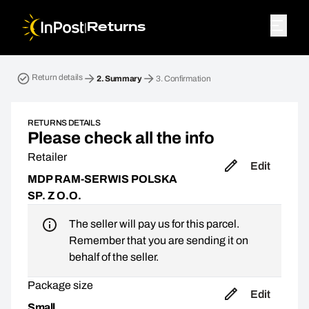
|
Returns
Return parcel. Step 2: Summary
Return details
2.
Summary
3.
Confirmation
RETURNS DETAILS
Please check all the info
Retailer
Edit
MDP RAM-SERWIS POLSKA
SP. Z O.O.
The seller will pay us for this parcel.
Remember that you are sending it on
behalf of the seller.
Package size
Edit
Small