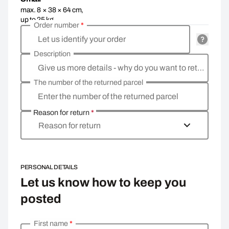
max. 8 × 38 × 64 cm,
up to 25 kg
Order number
*
Let us identify your order
Description
Give us more details - why do you want to return the goods, what is the reason?
The number of the returned parcel
Enter the number of the returned parcel
Reason for return
*
Reason for return
PERSONAL DETAILS
Let us know how to keep you
posted
First name
*
Enter your personal details