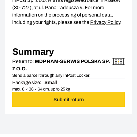
InPost Sp. z o.o. with its registered office in Kraków
(30-727), at ul. Pana Tadeusza 4. For more
information on the processing of personal data,
including your rights, please see the
Privacy Policy
.
Summary
Return to:
MDP RAM-SERWIS POLSKA SP.
Z O.O.
Send a parcel through any InPost Locker.
Package size:
Small
max. 8 × 38 × 64 cm, up to 25 kg
Submit return