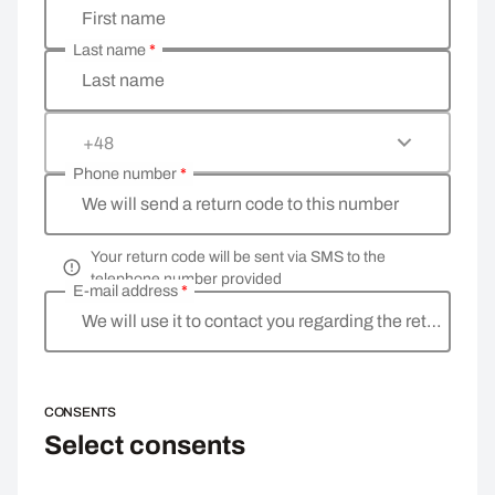
First name
Last name
*
Last name
+48
Phone number
*
We will send a return code to this number
Your return code will be sent via SMS to the
telephone number provided
E-mail address
*
We will use it to contact you regarding the return
CONSENTS
Select consents