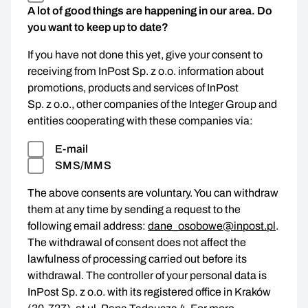
A lot of good things are happening in our area. Do
you want to keep up to date?
If you have not done this yet, give your consent to
receiving from InPost Sp. z o.o. information about
promotions, products and services of InPost
Sp. z o.o., other companies of the Integer Group and
entities cooperating with these companies via:
E-mail
SMS/MMS
The above consents are voluntary. You can withdraw
them at any time by sending a request to the
following email address:
dane_osobowe@inpost.pl
.
The withdrawal of consent does not affect the
lawfulness of processing carried out before its
withdrawal. The controller of your personal data is
InPost Sp. z o.o. with its registered office in Kraków