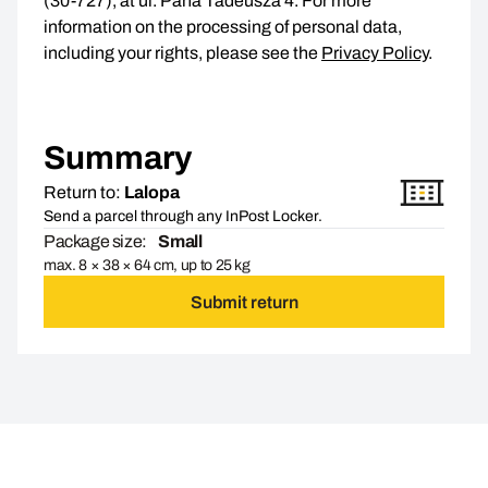
(30-727), at ul. Pana Tadeusza 4. For more
information on the processing of personal data,
including your rights, please see the
Privacy Policy
.
Summary
Return to:
Lalopa
Send a parcel through any InPost Locker.
Package size:
Small
max. 8 × 38 × 64 cm, up to 25 kg
Submit return