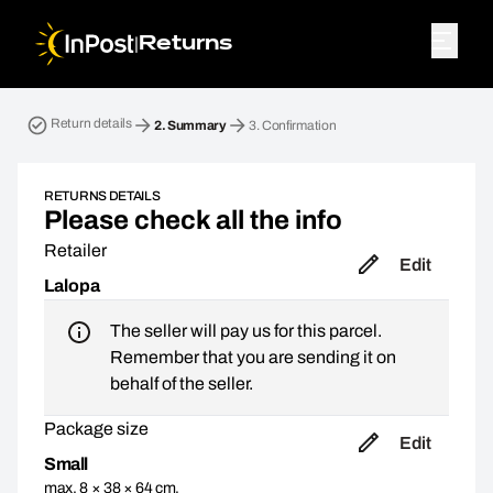
|
Returns
Return parcel. Step 2: Summary
Return details
2.
Summary
3.
Confirmation
RETURNS DETAILS
Please check all the info
Retailer
Edit
Lalopa
The seller will pay us for this parcel.
Remember that you are sending it on
behalf of the seller.
Package size
Edit
Small
max. 8 × 38 × 64 cm,