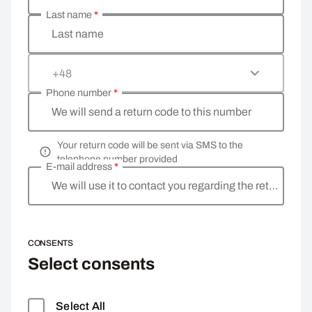
Last name
*
Last name
+48
Phone number
*
We will send a return code to this number
Your return code will be sent via SMS to the
telephone number provided
E-mail address
*
We will use it to contact you regarding the return
CONSENTS
Select consents
Select All