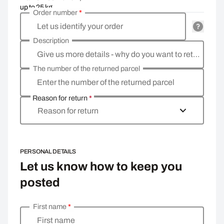
up to 25 kg
Order number
*
Let us identify your order
Description
Give us more details - why do you want to return the goods, what is the reason?
The number of the returned parcel
Enter the number of the returned parcel
Reason for return
*
Reason for return
PERSONAL DETAILS
Let us know how to keep you
posted
First name
*
Enter your personal details
First name