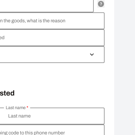
rn the goods, what is the reason
ned
osted
Last name
*
Last name
pping code to this phone number