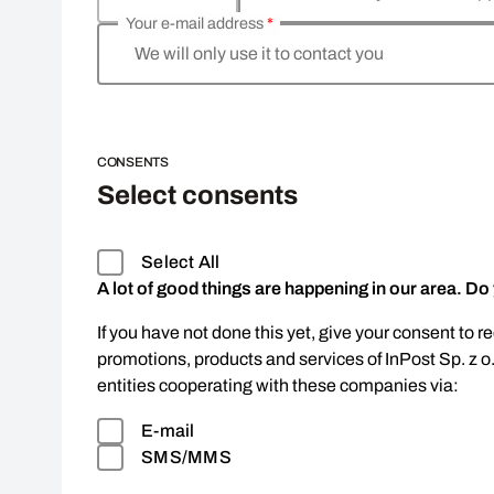
Your e-mail address
*
We will only use it to contact you
CONSENTS
Select consents
Select All
A lot of good things are happening in our area. Do
If you have not done this yet, give your consent to r
promotions, products and services of InPost Sp. z o
entities cooperating with these companies via:
E-mail
SMS/MMS