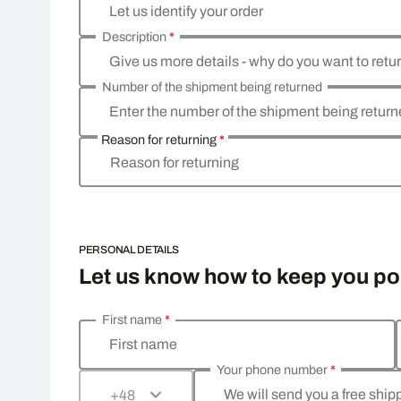
Let us identify your order
Description
*
Give us more details - why do you want to retu
Number of the shipment being returned
Enter the number of the shipment being retur
Reason for returning
*
Reason for returning
PERSONAL DETAILS
Let us know how to keep you p
First name
*
Enter your personal details
First name
Your phone number
*
We will send you a free shi
+48