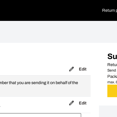
Return 
S
Retur
Edit
Send 
Packa
max. 8
mber that you are sending it on behalf of the
Edit
,