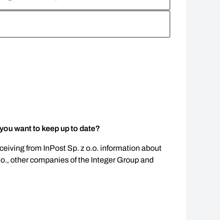
 you want to keep up to date?
eceiving from InPost Sp. z o.o. information about
.o., other companies of the Integer Group and