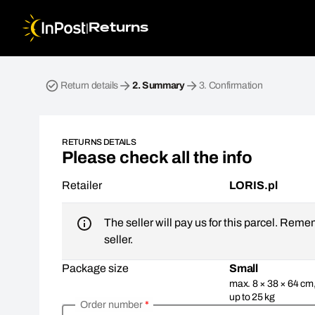
|
Returns
Return parcel. Step 2: Summary
Return details
2.
Summary
3.
Confirmation
RETURNS DETAILS
Please check all the info
Retailer
LORIS.pl
The seller will pay us for this parcel. Reme
seller.
Package size
Small
max. 8 × 38 × 64 cm
up to 25 kg
Order number
*