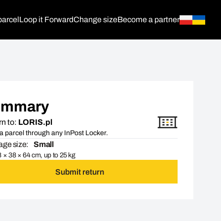
parcel
Loop it Forward
Change size
Become a partner
ummary
n to:
LORIS.pl
a parcel through any InPost Locker.
ge size:
Small
 × 38 × 64 cm, up to 25 kg
Submit return