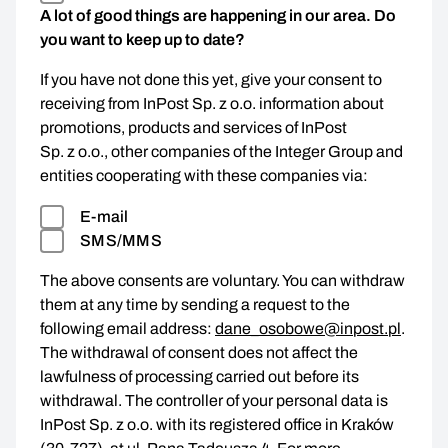
A lot of good things are happening in our area. Do
you want to keep up to date?
If you have not done this yet, give your consent to
receiving from InPost Sp. z o.o. information about
promotions, products and services of InPost
Sp. z o.o., other companies of the Integer Group and
entities cooperating with these companies via:
E-mail
SMS/MMS
The above consents are voluntary. You can withdraw
them at any time by sending a request to the
following email address:
dane_osobowe@inpost.pl
.
The withdrawal of consent does not affect the
lawfulness of processing carried out before its
withdrawal. The controller of your personal data is
InPost Sp. z o.o. with its registered office in Kraków