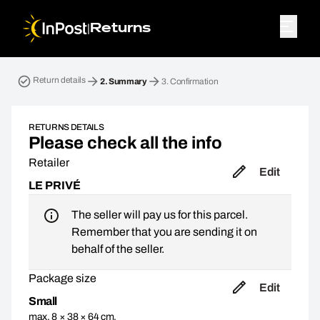
|
Returns
Return parcel. Step 2: Summary
Return details
2.
Summary
3.
Confirmation
RETURNS DETAILS
Please check all the info
Retailer
Edit
LE PRIVÉ
The seller will pay us for this parcel.
Remember that you are sending it on
behalf of the seller.
Package size
Edit
Small
max. 8 × 38 × 64 cm,