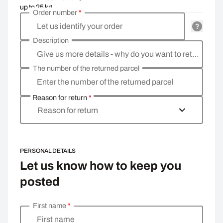
up to 25 kg
Order number
*
Let us identify your order
Description
Give us more details - why do you want to return the goods, what is the reason?
The number of the returned parcel
Enter the number of the returned parcel
Reason for return
*
Reason for return
PERSONAL DETAILS
Let us know how to keep you
posted
First name
*
Enter your personal details
First name