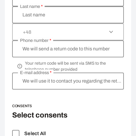
Last name
*
Last name
+48
Phone number
*
We will send a return code to this number
Your return code will be sent via SMS to the
telephone number provided
E-mail address
*
We will use it to contact you regarding the return
CONSENTS
Select consents
Select All