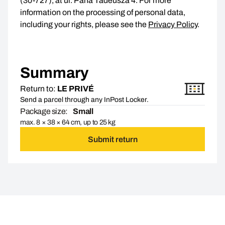
(30-727), at ul. Pana Tadeusza 4. For more
information on the processing of personal data,
including your rights, please see the
Privacy Policy
.
Summary
Return to:
LE PRIVÉ
Send a parcel through any InPost Locker.
Package size:
Small
max. 8 × 38 × 64 cm, up to 25 kg
Submit return