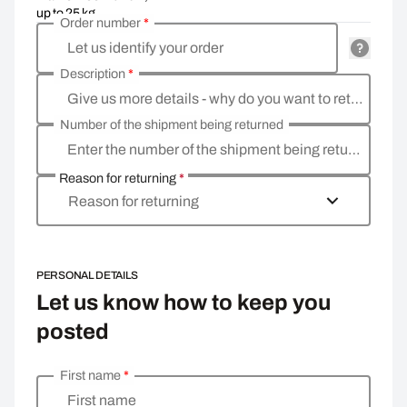
up to 25 kg
Order number
*
Let us identify your order
Description
*
Give us more details - why do you want to return the goods, what is the reason
Number of the shipment being returned
Enter the number of the shipment being returned
Reason for returning
*
Reason for returning
PERSONAL DETAILS
Let us know how to keep you
posted
First name
*
Enter your personal details
First name