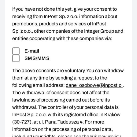
If you have not done this yet, give your consent to
receiving from InPost Sp. z o.o. information about
promotions, products and services of InPost
Sp. z o.o., other companies of the Integer Group and
entities cooperating with these companies via:
E-mail
SMS/MMS
The above consents are voluntary. You can withdraw
them at any time by sending a request to the
following email address:
dane_osobowe@inpost.pl
.
The withdrawal of consent does not affect the
lawfulness of processing carried out before its
withdrawal. The controller of your personal data is
InPost Sp. z o.o. with its registered office in Kraków
(30-727), at ul. Pana Tadeusza 4. For more
information on the processing of personal data,
including your rights, please see the
Privacy Policy
.