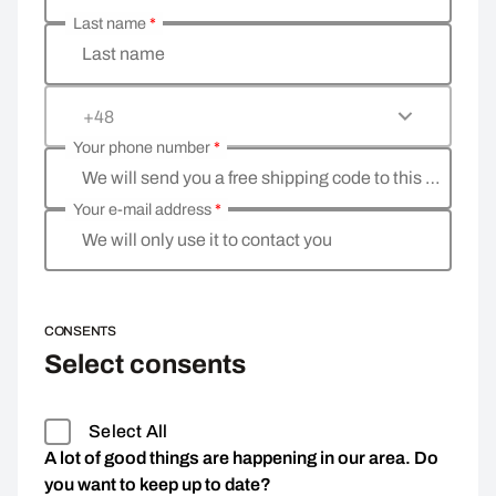
Last name
*
Last name
+48
Your phone number
*
We will send you a free shipping code to this phone 
Your e-mail address
*
We will only use it to contact you
CONSENTS
Select consents
Select All
A lot of good things are happening in our area. Do
you want to keep up to date?