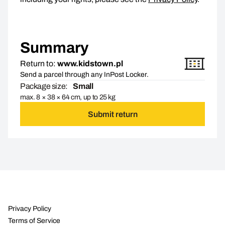
Summary
Return to:
www.kidstown.pl
Send a parcel through any InPost Locker.
Package size:
Small
max. 8 × 38 × 64 cm, up to 25 kg
Submit return
Privacy Policy
Terms of Service