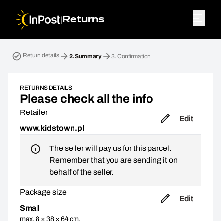
|
Returns
Return parcel. Step 2: Summary
Return details
2.
Summary
3.
Confirmation
RETURNS DETAILS
Please check all the info
Retailer
Edit
www.kidstown.pl
The seller will pay us for this parcel.
Remember that you are sending it on
behalf of the seller.
Package size
Edit
Small
max. 8 × 38 × 64 cm,