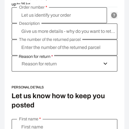
up to 25 kg
Order number
*
Let us identify your order
Description
Give us more details - why do you want to return the goods, what is the reason?
The number of the returned parcel
Enter the number of the returned parcel
Reason for return
*
Reason for return
PERSONAL DETAILS
Let us know how to keep you
posted
First name
*
Enter your personal details
First name