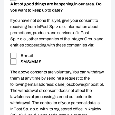
A lot of good things are happening in our area. Do
you want to keep up to date?
If you have not done this yet, give your consent to
receiving from InPost Sp. z o.o. information about
promotions, products and services of InPost
Sp. z o.o., other companies of the Integer Group and
entities cooperating with these companies via:
E-mail
SMS/MMS
The above consents are voluntary. You can withdraw
them at any time by sending a request to the
following email address:
dane_osobowe@inpost.pl
.
The withdrawal of consent does not affect the
lawfulness of processing carried out before its
withdrawal. The controller of your personal data is
InPost Sp. z o.o. with its registered office in Kraków