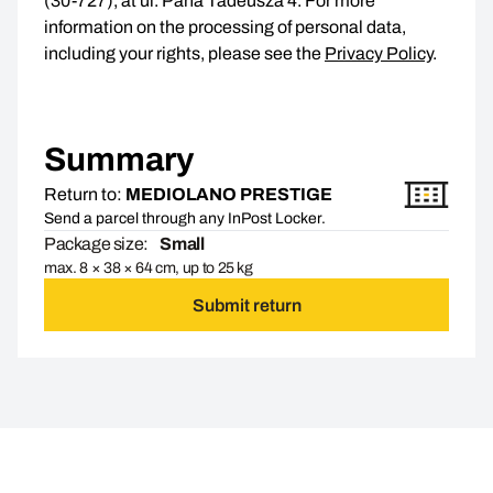
(30-727), at ul. Pana Tadeusza 4. For more
information on the processing of personal data,
including your rights, please see the
Privacy Policy
.
Summary
Return to:
MEDIOLANO PRESTIGE
Send a parcel through any InPost Locker.
Package size:
Small
max. 8 × 38 × 64 cm, up to 25 kg
Submit return