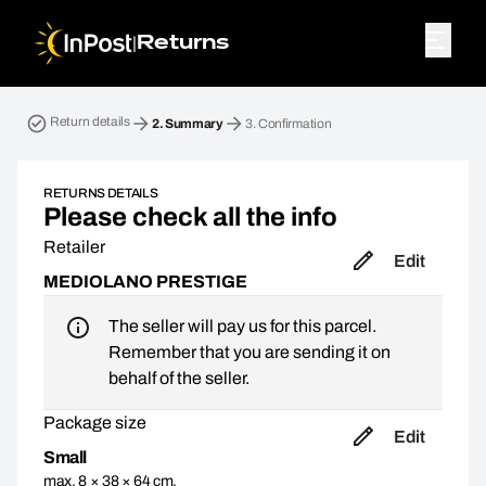
|
Returns
Return parcel. Step 2: Summary
Return details
2.
Summary
3.
Confirmation
RETURNS DETAILS
Please check all the info
Retailer
Edit
MEDIOLANO PRESTIGE
The seller will pay us for this parcel.
Remember that you are sending it on
behalf of the seller.
Package size
Edit
Small
max. 8 × 38 × 64 cm,