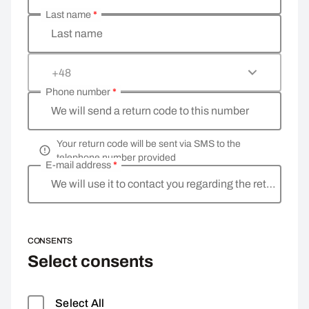
Last name
*
Last name
+48
Phone number
*
We will send a return code to this number
Your return code will be sent via SMS to the
telephone number provided
E-mail address
*
We will use it to contact you regarding the return
CONSENTS
Select consents
Select All