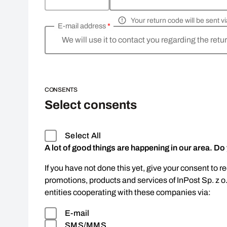
Your return code will be sent 
E-mail address
*
We will use it to contact you regarding the retu
CONSENTS
Select consents
Select All
A lot of good things are happening in our area. Do
If you have not done this yet, give your consent to r
promotions, products and services of InPost Sp. z o
entities cooperating with these companies via:
E-mail
SMS/MMS