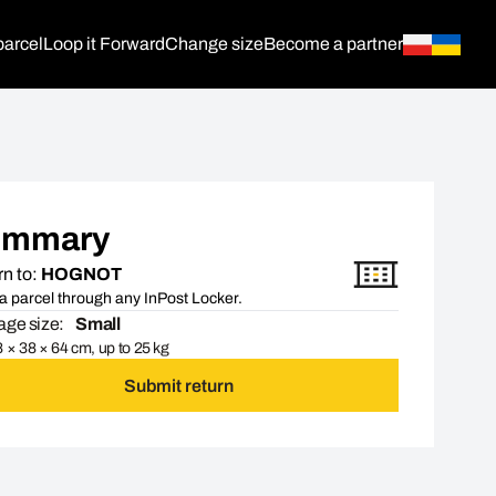
parcel
Loop it Forward
Change size
Become a partner
ummary
n to:
HOGNOT
a parcel through any InPost Locker.
ge size:
Small
 × 38 × 64 cm, up to 25 kg
Submit return