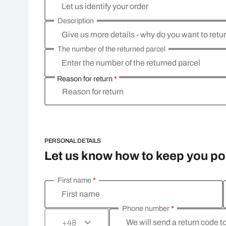
Let us identify your order
Description
Give us more details - why do you want to retu
The number of the returned parcel
Enter the number of the returned parcel
Reason for return
*
Reason for return
PERSONAL DETAILS
Let us know how to keep you p
First name
*
Enter your personal details
First name
Phone number
*
We will send a return code t
+48