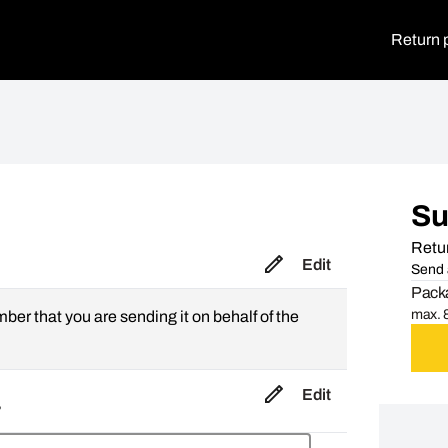
Return 
S
Retur
Edit
Send 
Packa
max. 8
mber that you are sending it on behalf of the
Edit
,