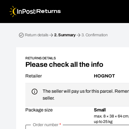
|
Returns
Return parcel. Step 2: Summary
Return details
2.
Summary
3.
Confirmation
RETURNS DETAILS
Please check all the info
Retailer
HOGNOT
The seller will pay us for this parcel. Reme
seller.
Package size
Small
max. 8 × 38 × 64 cm
up to 25 kg
Order number
*