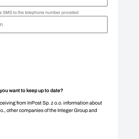
via SMS to the telephone number provided
rn
 you want to keep up to date?
eceiving from InPost Sp. z o.o. information about
.o., other companies of the Integer Group and