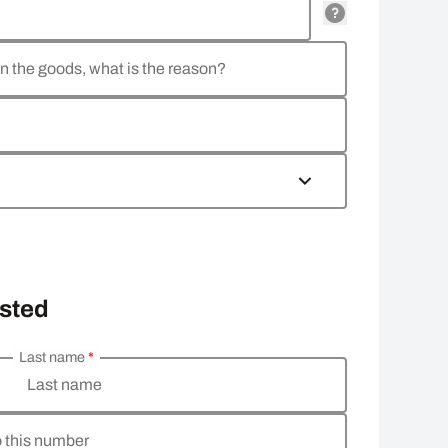
rn the goods, what is the reason?
osted
Last name
*
Last name
o this number