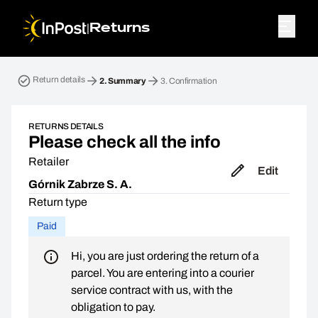
|
Returns
Return parcel. Step 2: Summary
Return details
2.
Summary
3.
Confirmation
RETURNS DETAILS
Please check all the info
Retailer
Edit
Górnik Zabrze S. A.
Return type
Paid
Hi, you are just ordering the return of a
parcel. You are entering into a courier
service contract with us, with the
obligation to pay.