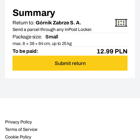
Summary
Return to:
Górnik Zabrze S. A.
Send a parcel through any InPost Locker.
Package size:
Small
max. 8 × 38 × 64 cm, up to 25 kg
12.99
PLN
To be paid:
Submit return
Privacy Policy
Terms of Service
Cookie Policy