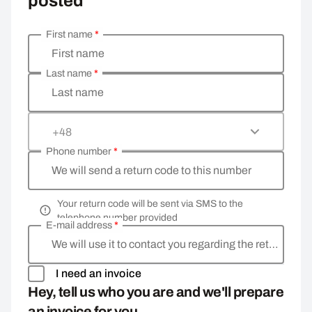
posted
First name
*
Enter your personal details
First name
Last name
*
Last name
+48
Phone number
*
We will send a return code to this number
Your return code will be sent via SMS to the
telephone number provided
E-mail address
*
We will use it to contact you regarding the return
I need an invoice
Hey, tell us who you are and we'll prepare
an invoice for you.