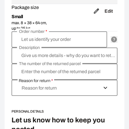
Package size
Edit
Small
max. 8 × 38 × 64 cm,
up to 25 kg
Order number
*
Let us identify your order
Description
Give us more details - why do you want to return the goods, what is the reason?
The number of the returned parcel
Enter the number of the returned parcel
Reason for return
*
Reason for return
PERSONAL DETAILS
Let us know how to keep you