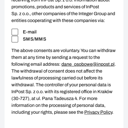
promotions, products and services of InPost
Sp. z o.o., other companies of the Integer Group and
entities cooperating with these companies via:
E-mail
SMS/MMS
The above consents are voluntary. You can withdraw
them at any time by sending a request to the
following email address:
dane_osobowe@inpost.pl
.
The withdrawal of consent does not affect the
lawfulness of processing carried out before its
withdrawal. The controller of your personal data is
InPost Sp. z o.o. with its registered office in Kraków
(30-727), at ul. Pana Tadeusza 4. For more
information on the processing of personal data,
including your rights, please see the
Privacy Policy
.