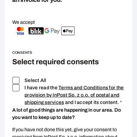
We accept
CONSENTS
Select required consents
Select All
I have read the
Terms and Conditions for the
provision by InPost Sp. z o.o. of postal and
Consen
shipping services
and I accept its content.
*
A lot of good things are happening in our area. Do
you want to keep up to date?
If you have not done this yet, give your consent to
receiving from InPost Sp. z o.o. information about