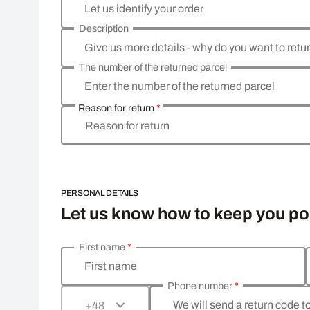
Let us identify your order
Description
Give us more details - why do you want to retu
The number of the returned parcel
Enter the number of the returned parcel
Reason for return
*
Reason for return
PERSONAL DETAILS
Let us know how to keep you p
First name
*
Enter your personal details
First name
Phone number
*
We will send a return code t
+48