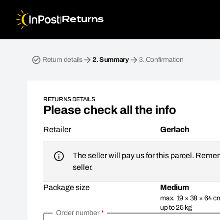
|
Returns
Return parcel. Step 2: Summary
Return details
2.
Summary
3.
Confirmation
RETURNS DETAILS
Please check all the info
Retailer
Gerlach
The seller will pay us for this parcel. Reme
seller.
Package size
Medium
max. 19 × 38 × 64 c
up to 25 kg
Order number
*