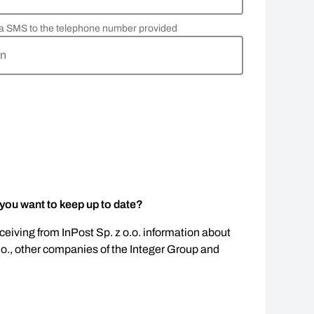
via SMS to the telephone number provided
rn
 you want to keep up to date?
eceiving from InPost Sp. z o.o. information about
.o., other companies of the Integer Group and