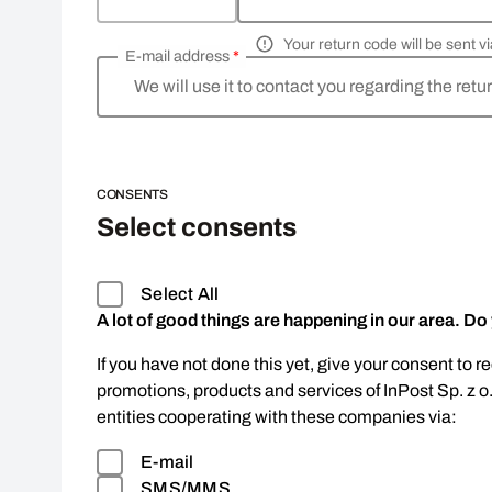
Your return code will be sent 
E-mail address
*
We will use it to contact you regarding the retu
CONSENTS
Select consents
Select All
A lot of good things are happening in our area. Do
If you have not done this yet, give your consent to r
promotions, products and services of InPost Sp. z o
entities cooperating with these companies via:
E-mail
SMS/MMS