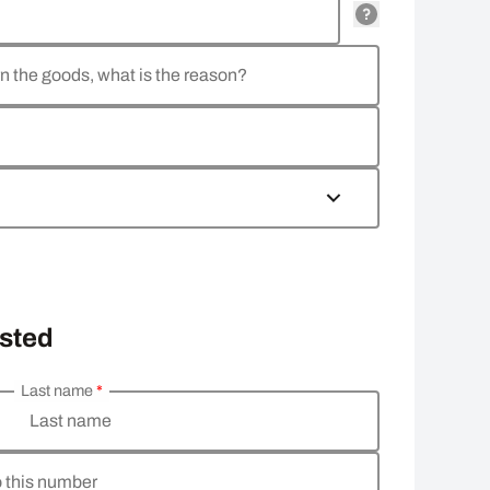
rn the goods, what is the reason?
osted
Last name
*
Last name
o this number