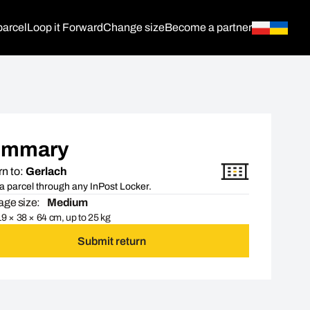
parcel
Loop it Forward
Change size
Become a partner
ummary
n to:
Gerlach
a parcel through any InPost Locker.
ge size:
Medium
9 × 38 × 64 cm, up to 25 kg
Submit return