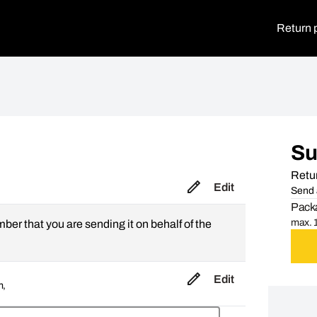
Return 
S
Retur
Edit
Send 
Packa
max. 1
mber that you are sending it on behalf of the
Edit
m,