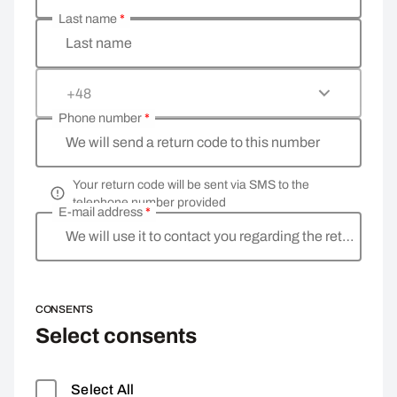
Last name
*
Last name
+48
Phone number
*
We will send a return code to this number
Your return code will be sent via SMS to the
telephone number provided
E-mail address
*
We will use it to contact you regarding the return
CONSENTS
Select consents
Select All