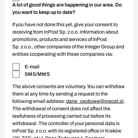
A lot of good things are happening in our area. Do
you want to keep up to date?
If you have not done this yet, give your consent to
receiving from InPost Sp. z o.o. information about
promotions, products and services of InPost
Sp. z o.o., other companies of the Integer Group and
entities cooperating with these companies via:
E-mail
SMS/MMS
The above consents are voluntary. You can withdraw
them at any time by sending a request to the
following email address:
dane_osobowe@inpost.pl
.
The withdrawal of consent does not affect the
lawfulness of processing carried out before its
withdrawal. The controller of your personal data is
InPost Sp. z o.o. with its registered office in Kraków