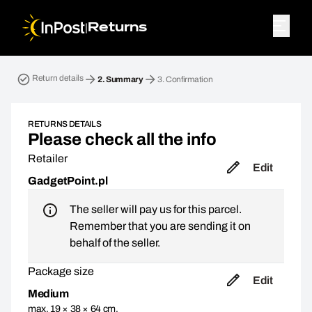
|
Returns
Return parcel. Step 2: Summary
Return details
2.
Summary
3.
Confirmation
RETURNS DETAILS
Please check all the info
Retailer
Edit
GadgetPoint.pl
The seller will pay us for this parcel.
Remember that you are sending it on
behalf of the seller.
Package size
Edit
Medium
max. 19 × 38 × 64 cm,