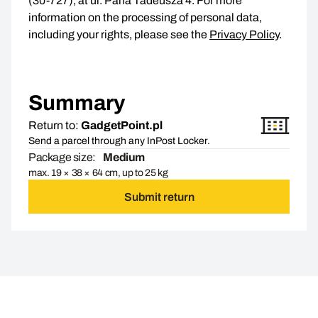
(30-727), at ul. Pana Tadeusza 4. For more
information on the processing of personal data,
including your rights, please see the
Privacy Policy
.
Summary
Return to:
GadgetPoint.pl
Send a parcel through any InPost Locker.
Package size:
Medium
max. 19 × 38 × 64 cm, up to 25 kg
Submit return