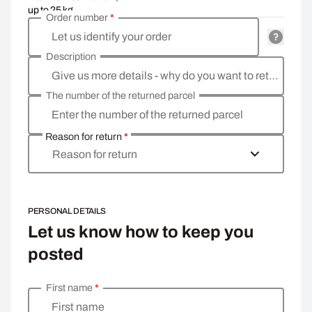
up to 25 kg
Order number
*
Let us identify your order
Description
Give us more details - why do you want to return the goods, what is the reason?
The number of the returned parcel
Enter the number of the returned parcel
Reason for return
*
Reason for return
PERSONAL DETAILS
Let us know how to keep you
posted
First name
*
Enter your personal details
First name