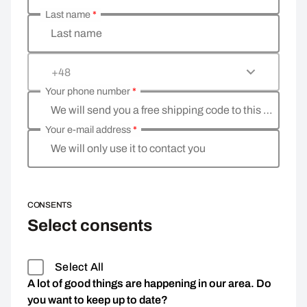
Last name
*
Last name
+48
Your phone number
*
We will send you a free shipping code to this phone 
Your e-mail address
*
We will only use it to contact you
CONSENTS
Select consents
Select All
A lot of good things are happening in our area. Do
you want to keep up to date?