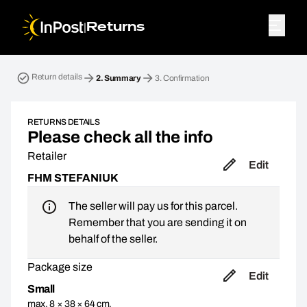
|
Returns
Return parcel. Step 2: Summary
Return details
2.
Summary
3.
Confirmation
RETURNS DETAILS
Please check all the info
Retailer
Edit
FHM STEFANIUK
The seller will pay us for this parcel.
Remember that you are sending it on
behalf of the seller.
Package size
Edit
Small
max. 8 × 38 × 64 cm,