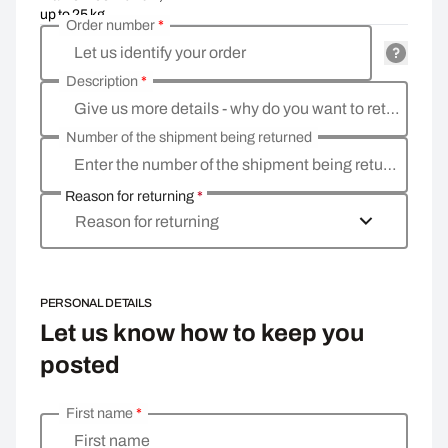
up to 25 kg
Order number
*
Let us identify your order
Description
*
Give us more details - why do you want to return the goods, what is the reason
Number of the shipment being returned
Enter the number of the shipment being returned
Reason for returning
*
Reason for returning
PERSONAL DETAILS
Let us know how to keep you
posted
First name
*
Enter your personal details
First name