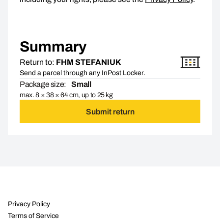
Summary
Return to:
FHM STEFANIUK
Send a parcel through any InPost Locker.
Package size:
Small
max. 8 × 38 × 64 cm, up to 25 kg
Submit return
Privacy Policy
Terms of Service