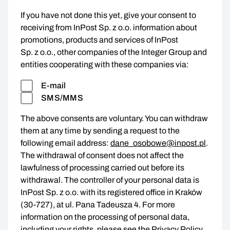
If you have not done this yet, give your consent to
receiving from InPost Sp. z o.o. information about
promotions, products and services of InPost
Sp. z o.o., other companies of the Integer Group and
entities cooperating with these companies via:
E-mail
SMS/MMS
The above consents are voluntary. You can withdraw
them at any time by sending a request to the
following email address:
dane_osobowe@inpost.pl
.
The withdrawal of consent does not affect the
lawfulness of processing carried out before its
withdrawal. The controller of your personal data is
InPost Sp. z o.o. with its registered office in Kraków
(30-727), at ul. Pana Tadeusza 4. For more
information on the processing of personal data,
including your rights, please see the
Privacy Policy
.