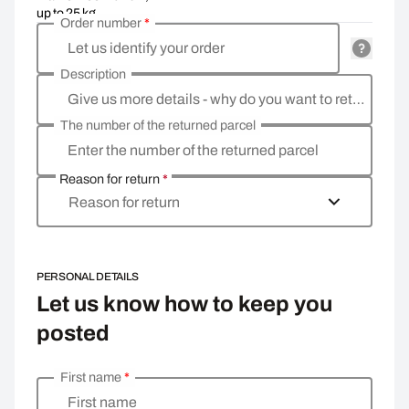
up to 25 kg
Order number
*
Let us identify your order
Description
Give us more details - why do you want to return the goods, what is the reason?
The number of the returned parcel
Enter the number of the returned parcel
Reason for return
*
Reason for return
PERSONAL DETAILS
Let us know how to keep you
posted
First name
*
Enter your personal details
First name