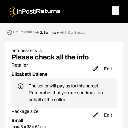
|
Returns
Return parcel. Step 2: Summary
Return details
2.
Summary
3.
Confirmation
RETURNS DETAILS
Please check all the info
Retailer
Edit
Elizabeth Ettiene
The seller will pay us for this parcel.
Remember that you are sending it on
behalf of the seller.
Package size
Edit
Small
max. 8 × 38 × 64 cm,