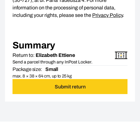
(30-727), at ul. Pana Tadeusza 4. For more
information on the processing of personal data,
including your rights, please see the
Privacy Policy
.
Summary
Return to:
Elizabeth Ettiene
Send a parcel through any InPost Locker.
Package size:
Small
max. 8 × 38 × 64 cm, up to 25 kg
Submit return