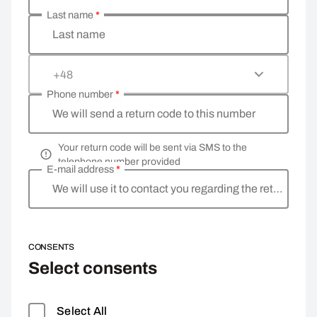
Last name
*
Last name
+48
Phone number
*
We will send a return code to this number
Your return code will be sent via SMS to the
telephone number provided
E-mail address
*
We will use it to contact you regarding the return
CONSENTS
Select consents
Select All