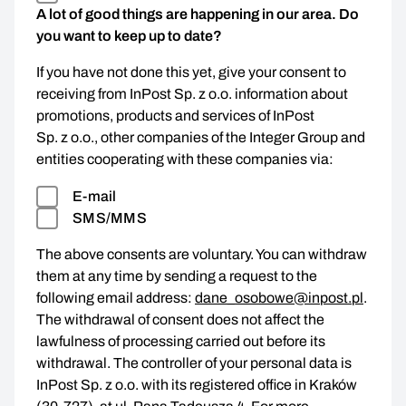
A lot of good things are happening in our area. Do
you want to keep up to date?
If you have not done this yet, give your consent to
receiving from InPost Sp. z o.o. information about
promotions, products and services of InPost
Sp. z o.o., other companies of the Integer Group and
entities cooperating with these companies via:
E-mail
SMS/MMS
The above consents are voluntary. You can withdraw
them at any time by sending a request to the
following email address:
dane_osobowe@inpost.pl
.
The withdrawal of consent does not affect the
lawfulness of processing carried out before its
withdrawal. The controller of your personal data is
InPost Sp. z o.o. with its registered office in Kraków