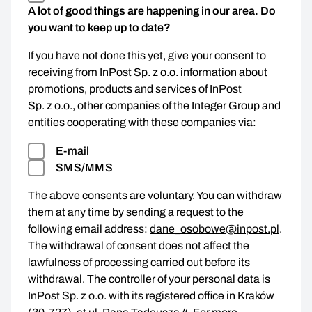
A lot of good things are happening in our area. Do
you want to keep up to date?
If you have not done this yet, give your consent to
receiving from InPost Sp. z o.o. information about
promotions, products and services of InPost
Sp. z o.o., other companies of the Integer Group and
entities cooperating with these companies via:
E-mail
SMS/MMS
The above consents are voluntary. You can withdraw
them at any time by sending a request to the
following email address:
dane_osobowe@inpost.pl
.
The withdrawal of consent does not affect the
lawfulness of processing carried out before its
withdrawal. The controller of your personal data is
InPost Sp. z o.o. with its registered office in Kraków