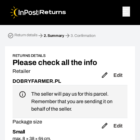
|
Returns
Return parcel. Step 2: Summary
Return details
2.
Summary
3.
Confirmation
RETURNS DETAILS
Please check all the info
Retailer
Edit
DOBRYFARMER.PL
The seller will pay us for this parcel.
Remember that you are sending it on
behalf of the seller.
Package size
Edit
Small
max. 8 × 38 × 64 cm,