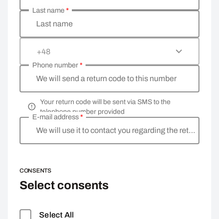
Last name
*
Last name
+48
Phone number
*
We will send a return code to this number
Your return code will be sent via SMS to the
telephone number provided
E-mail address
*
We will use it to contact you regarding the return
CONSENTS
Select consents
Select All