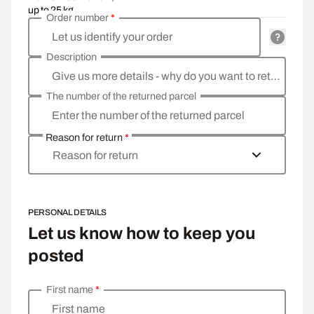
up to 25 kg
Order number
*
Let us identify your order
Description
Give us more details - why do you want to return the goods, what is the reason?
The number of the returned parcel
Enter the number of the returned parcel
Reason for return
*
Reason for return
PERSONAL DETAILS
Let us know how to keep you
posted
First name
*
Enter your personal details
First name