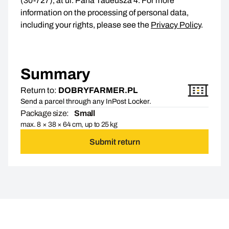
(30-727), at ul. Pana Tadeusza 4. For more
information on the processing of personal data,
including your rights, please see the
Privacy Policy
.
Summary
Return to:
DOBRYFARMER.PL
Send a parcel through any InPost Locker.
Package size:
Small
max. 8 × 38 × 64 cm, up to 25 kg
Submit return