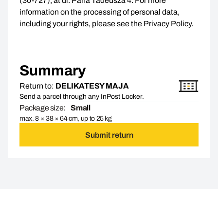
(30-727), at ul. Pana Tadeusza 4. For more
information on the processing of personal data,
including your rights, please see the
Privacy Policy
.
Summary
Return to:
DELIKATESY MAJA
Send a parcel through any InPost Locker.
Package size:
Small
max. 8 × 38 × 64 cm, up to 25 kg
Submit return