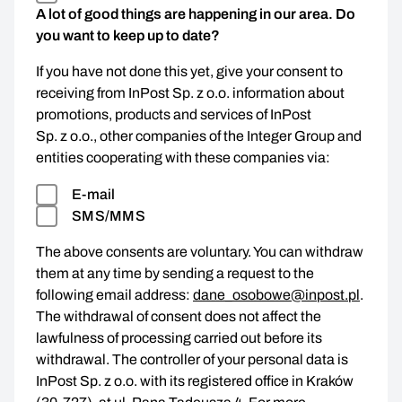
A lot of good things are happening in our area. Do
you want to keep up to date?
If you have not done this yet, give your consent to
receiving from InPost Sp. z o.o. information about
promotions, products and services of InPost
Sp. z o.o., other companies of the Integer Group and
entities cooperating with these companies via:
E-mail
SMS/MMS
The above consents are voluntary. You can withdraw
them at any time by sending a request to the
following email address:
dane_osobowe@inpost.pl
.
The withdrawal of consent does not affect the
lawfulness of processing carried out before its
withdrawal. The controller of your personal data is
InPost Sp. z o.o. with its registered office in Kraków