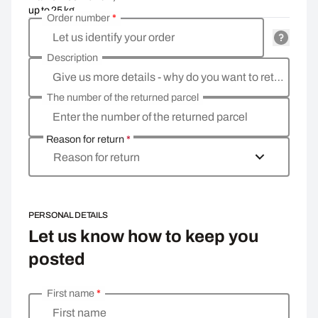
up to 25 kg
Order number
*
Let us identify your order
Description
Give us more details - why do you want to return the goods, what is the reason?
The number of the returned parcel
Enter the number of the returned parcel
Reason for return
*
Reason for return
PERSONAL DETAILS
Let us know how to keep you
posted
First name
*
Enter your personal details
First name