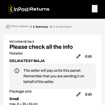
|
Returns
Return parcel. Step 2: Summary
Return details
2.
Summary
3.
Confirmation
RETURNS DETAILS
Please check all the info
Retailer
Edit
DELIKATESY MAJA
The seller will pay us for this parcel.
Remember that you are sending it on
behalf of the seller.
Package size
Edit
Small
max. 8 × 38 × 64 cm,