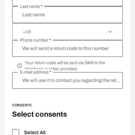
Last name
*
Last name
+48
Phone number
*
We will send a return code to this number
Your return code will be sent via SMS to the
telephone number provided
E-mail address
*
We will use it to contact you regarding the return
CONSENTS
Select consents
Select All