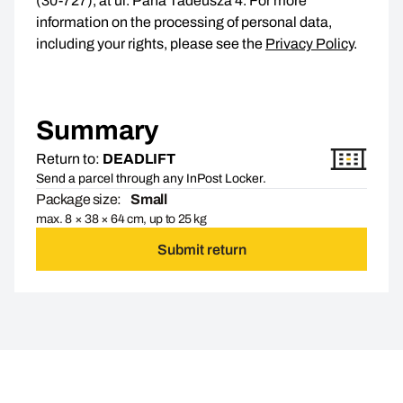
(30-727), at ul. Pana Tadeusza 4. For more
information on the processing of personal data,
including your rights, please see the
Privacy Policy
.
Summary
Return to:
DEADLIFT
Send a parcel through any InPost Locker.
Package size:
Small
max. 8 × 38 × 64 cm, up to 25 kg
Submit return