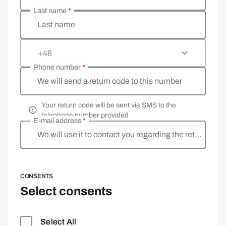
Last name
*
Last name
+48
Phone number
*
We will send a return code to this number
Your return code will be sent via SMS to the
telephone number provided
E-mail address
*
We will use it to contact you regarding the return
CONSENTS
Select consents
Select All