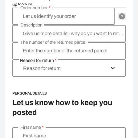
up to 25 kg
Order number
*
Let us identify your order
Description
Give us more details - why do you want to return the goods, what is the reason?
The number of the returned parcel
Enter the number of the returned parcel
Reason for return
*
Reason for return
PERSONAL DETAILS
Let us know how to keep you
posted
First name
*
Enter your personal details
First name