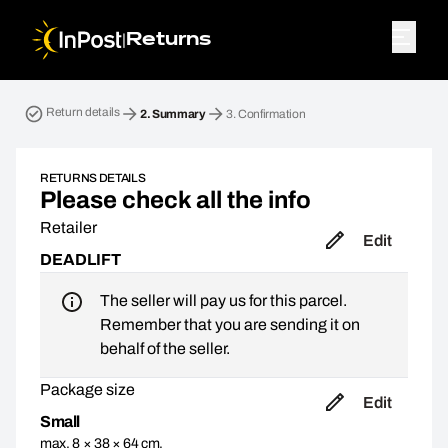
|
Returns
Return parcel. Step 2: Summary
Return details
2.
Summary
3.
Confirmation
RETURNS DETAILS
Please check all the info
Retailer
Edit
DEADLIFT
The seller will pay us for this parcel.
Remember that you are sending it on
behalf of the seller.
Package size
Edit
Small
max. 8 × 38 × 64 cm,