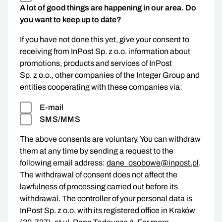
A lot of good things are happening in our area. Do
you want to keep up to date?
If you have not done this yet, give your consent to
receiving from InPost Sp. z o.o. information about
promotions, products and services of InPost
Sp. z o.o., other companies of the Integer Group and
entities cooperating with these companies via:
E-mail
SMS/MMS
The above consents are voluntary. You can withdraw
them at any time by sending a request to the
following email address:
dane_osobowe@inpost.pl
.
The withdrawal of consent does not affect the
lawfulness of processing carried out before its
withdrawal. The controller of your personal data is
InPost Sp. z o.o. with its registered office in Kraków